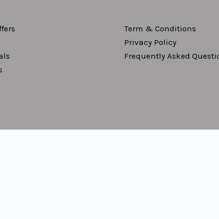
fers
Term & Conditions
Privacy Policy
als
Frequently Asked Questi
s