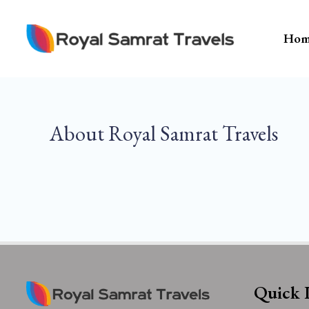
Skip
To
Hom
Content
About Royal Samrat Travels
Quick 