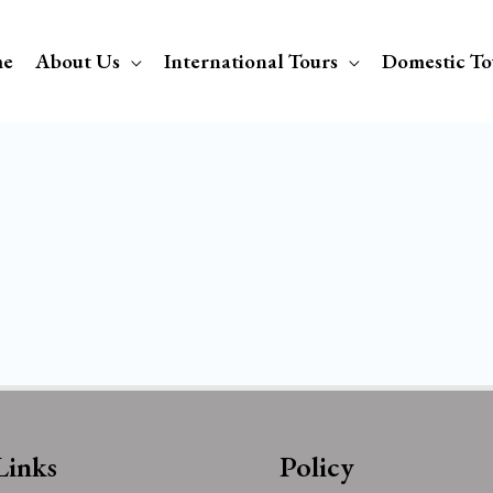
e
About Us
International Tours
Domestic To
Links
Policy