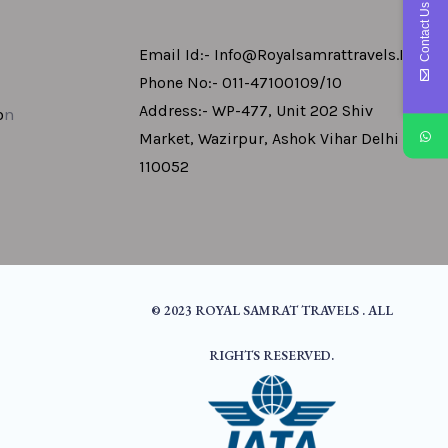
Contact Us
Email Id:- Info@royalsamrattravels.in
Phone No:- 011-47100109/10
Address:- WP-477, Unit 202 Shiv
o
N
Market, Wazirpur, Ashok Vihar Delhi -
110052
© 2023 ROYAL SAMRAT TRAVELS . ALL
RIGHTS RESERVED.