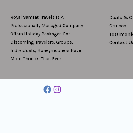
Deals & Of
Royal Samrat Travels Is A
Cruises
Professionally Managed Company
Testimoni
Offers Holiday Packages For
Contact U
Discerning Travelers. Groups,
Individuals, Honeymooners Have
More Choices Than Ever.