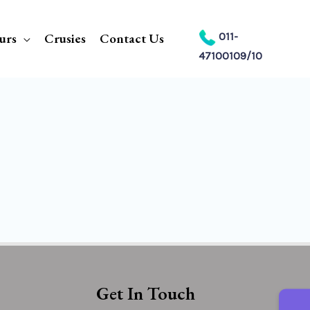
urs
Crusies
Contact Us
011-
47100109/10
Get In Touch