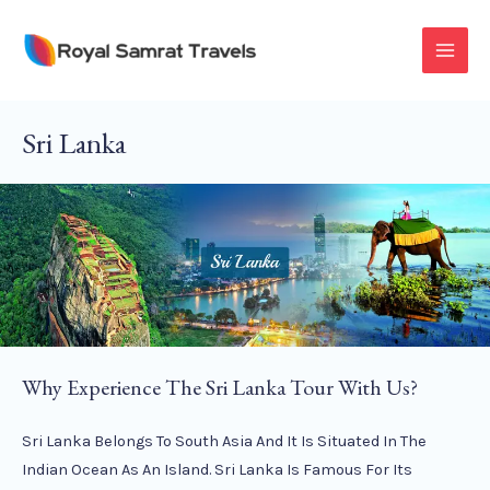
Skip
To
MAI
Content
MEN
Sri Lanka
Why Experience The Sri Lanka Tour With Us?
Sri Lanka Belongs To South Asia And It Is Situated In The
Indian Ocean As An Island. Sri Lanka Is Famous For Its