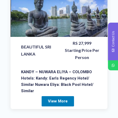
Contact Us
RS 27,999
BEAUTIFUL SRI
Starting Price Per
LANKA
Person
KANDY – NUWARA ELIYA – COLOMBO
Hotels: Kandy: Earls Regency Hotel/
Similar Nuwara Eliya: Black Pool Hotel/
Similar
View More