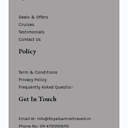
Deals & Offers
Cruises
Testimonials
Contact Us
Policy
Term & Conditions
Privacy Policy
Frequently Asked Questio
N
Get In Touch
Email Id:- Info@royalsamrattravels.in
Phone No:- 011-47100109/10