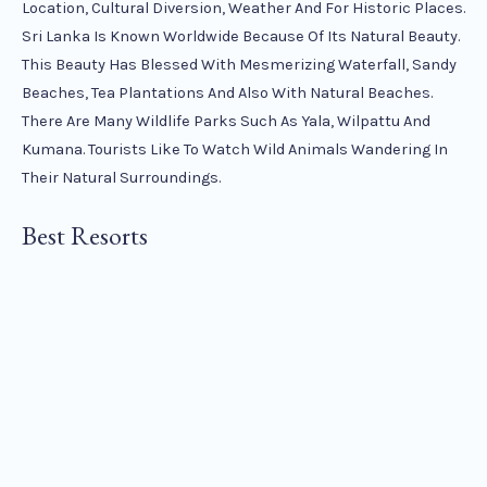
Location, Cultural Diversion, Weather And For Historic Places.
Sri Lanka Is Known Worldwide Because Of Its Natural Beauty.
This Beauty Has Blessed With Mesmerizing Waterfall, Sandy
Beaches, Tea Plantations And Also With Natural Beaches.
There Are Many Wildlife Parks Such As Yala, Wilpattu And
Kumana. Tourists Like To Watch Wild Animals Wandering In
Their Natural Surroundings.
Best Resorts