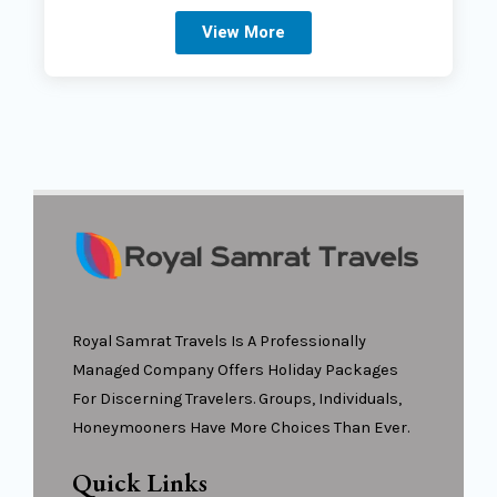
View More
Royal Samrat Travels Is A Professionally
Managed Company Offers Holiday Packages
For Discerning Travelers. Groups, Individuals,
Honeymooners Have More Choices Than Ever.
Quick Links