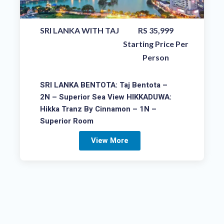
SRI LANKA WITH TAJ
RS 35,999
Starting Price Per
Person
SRI LANKA BENTOTA: Taj Bentota –
2N – Superior Sea View HIKKADUWA:
Hikka Tranz By Cinnamon – 1N –
Superior Room
View More