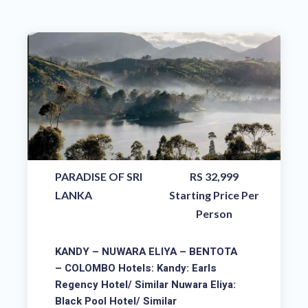
PARADISE OF SRI
RS 32,999
LANKA
Starting Price Per
Person
KANDY – NUWARA ELIYA – BENTOTA
– COLOMBO Hotels: Kandy: Earls
Regency Hotel/ Similar Nuwara Eliya:
Black Pool Hotel/ Similar