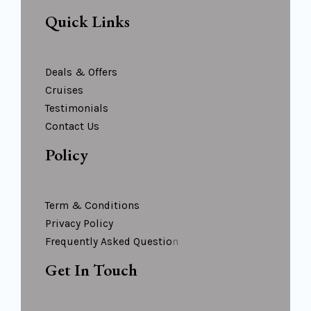
Quick Links
Deals & Offers
Cruises
Testimonials
Contact Us
Policy
Term & Conditions
Privacy Policy
Frequently Asked Questio
N
Get In Touch