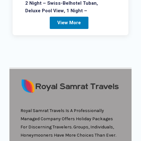
2 Night – Swiss-Belhotel Tuban,
Deluxe Pool View, 1 Night –
View More
Royal Samrat Travels Is A Professionally
Managed Company Offers Holiday Packages
For Discerning Travelers. Groups, Individuals,
Honeymooners Have More Choices Than Ever.