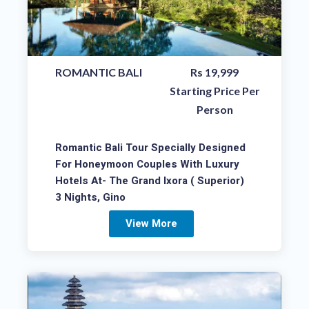
ROMANTIC BALI
Rs 19,999
Starting Price Per
Person
Romantic Bali Tour Specially Designed
For Honeymoon Couples With Luxury
Hotels At- The Grand Ixora ( Superior)
3 Nights, Gino
View More