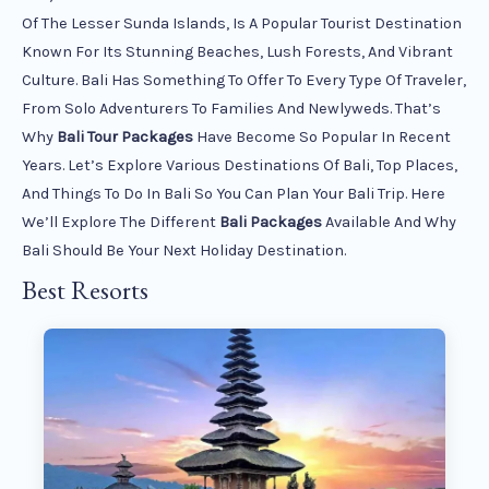
Of The Lesser Sunda Islands, Is A Popular Tourist Destination
Known For Its Stunning Beaches, Lush Forests, And Vibrant
Culture. Bali Has Something To Offer To Every Type Of Traveler,
From Solo Adventurers To Families And Newlyweds. That’s
Why
Bali Tour Packages
Have Become So Popular In Recent
Years. Let’s Explore Various Destinations Of Bali, Top Places,
And Things To Do In Bali So You Can Plan Your Bali Trip. Here
We’ll Explore The Different
Bali Packages
Available And Why
Bali Should Be Your Next Holiday Destination.
Best Resorts