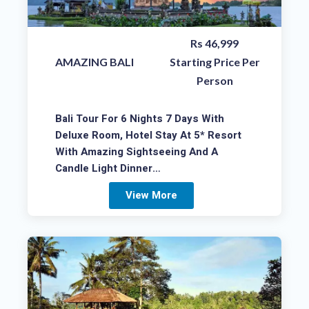
Rs 46,999
AMAZING BALI
Starting Price Per
Person
Bali Tour For 6 Nights 7 Days With
Deluxe Room, Hotel Stay At 5* Resort
With Amazing Sightseeing And A
Candle Light Dinner…
View More