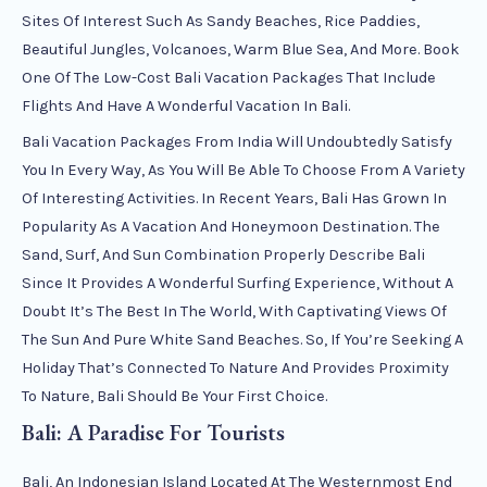
Sites Of Interest Such As Sandy Beaches, Rice Paddies,
Beautiful Jungles, Volcanoes, Warm Blue Sea, And More. Book
One Of The Low-Cost Bali Vacation Packages That Include
Flights And Have A Wonderful Vacation In Bali.
Bali Vacation Packages From India Will Undoubtedly Satisfy
You In Every Way, As You Will Be Able To Choose From A Variety
Of Interesting Activities. In Recent Years, Bali Has Grown In
Popularity As A Vacation And Honeymoon Destination. The
Sand, Surf, And Sun Combination Properly Describe Bali
Since It Provides A Wonderful Surfing Experience, Without A
Doubt It’s The Best In The World, With Captivating Views Of
The Sun And Pure White Sand Beaches. So, If You’re Seeking A
Holiday That’s Connected To Nature And Provides Proximity
To Nature, Bali Should Be Your First Choice.
Bali: A Paradise For Tourists
Bali, An Indonesian Island Located At The Westernmost End