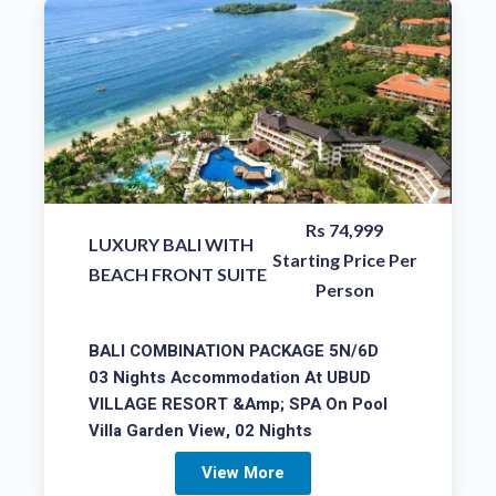
Rs 74,999
LUXURY BALI WITH
Starting Price Per
BEACH FRONT SUITE
Person
BALI COMBINATION PACKAGE 5N/6D
03 Nights Accommodation At UBUD
VILLAGE RESORT &amp; SPA On Pool
Villa Garden View, 02 Nights
View More