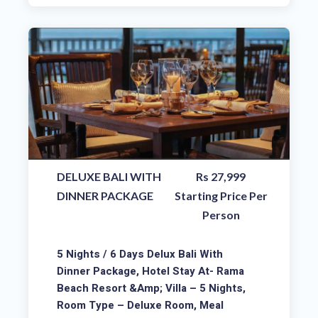
DELUXE BALI WITH
Rs 27,999
DINNER PACKAGE
Starting Price Per
Person
5 Nights / 6 Days Delux Bali With
Dinner Package, Hotel Stay At- Rama
Beach Resort &amp; Villa – 5 Nights,
Room Type – Deluxe Room, Meal