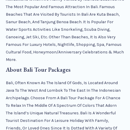
The Most Popular And Famous Attraction In Bali. Famous
Beaches That Are Visited By Tourists In Bali Are Kuta Beach,
Sanur Beach, And Tanjung Benoa Beach. It Is Popular For
Water Sports Activities Like Snorkeling, Scuba Diving,
Canoeing, Jet Ski, Etc. Other Than Beaches, It Is Also Very
Famous For Luxury Hotels, Nightlife, Shopping, Spa, Famous
Cultural Food, Honeymoon/anniversary Celebrations & Much
More.
About Bali Tour Packages
Bali, Often Known As The Island Of Gods, Is Located Around
Java To The West And Lombok To The East In The Indonesian
Archipelago. Choose From A Bali Tour Package For A Chance
To Relax In The Middle Of A Spectrum Of Colors That Adorn
The Island’s Unique Natural Treasures. Bali Is A Wonderful
Tourist Destination For A Leisure Holiday With Family,
Friends, Or Loved Ones Since It Is Dotted With A Variety Of