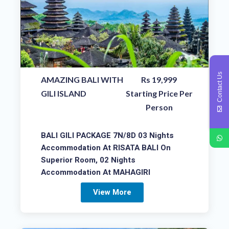
Contact Us
AMAZING BALI WITH
Rs 19,999
GILI ISLAND
Starting Price Per
Person
BALI GILI PACKAGE 7N/8D 03 Nights
Accommodation At RISATA BALI On
Superior Room, 02 Nights
Accommodation At MAHAGIRI
View More