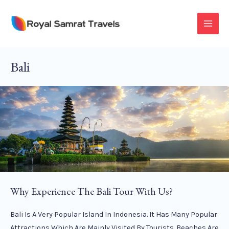
Skip
To
MAI
Content
MEN
Bali
Why Experience The Bali Tour With Us?
Bali Is A Very Popular Island In Indonesia. It Has Many Popular
Attractions Which Are Mainly Visited By Tourists. Beaches Are