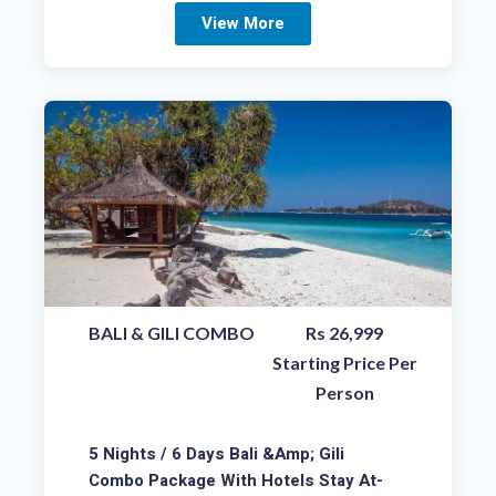
View More
BALI & GILI COMBO
Rs 26,999
Starting Price Per
Person
5 Nights / 6 Days Bali &amp; Gili
Combo Package With Hotels Stay At-