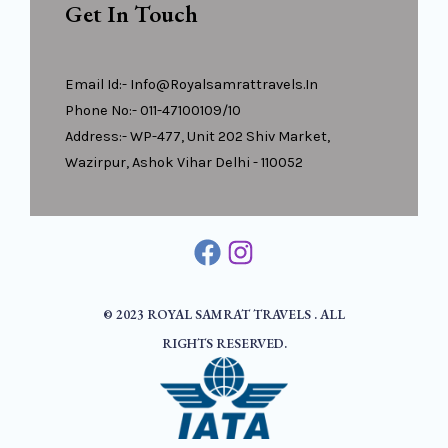
Get In Touch
Email Id:- Info@royalsamrattravels.in
Phone No:- 011-47100109/10
Address:- WP-477, Unit 202 Shiv Market,
Wazirpur, Ashok Vihar Delhi - 110052
© 2023 ROYAL SAMRAT TRAVELS . ALL
RIGHTS RESERVED.