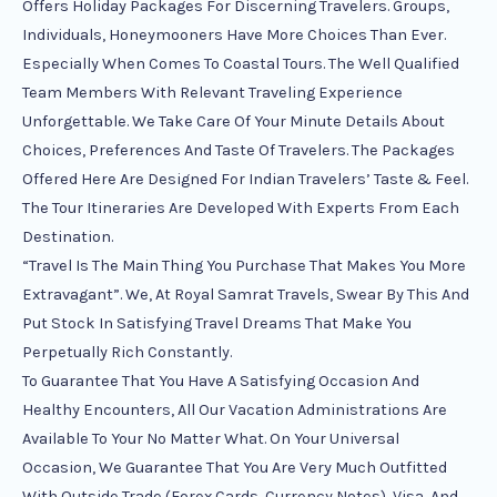
Offers Holiday Packages For Discerning Travelers. Groups,
Individuals, Honeymooners Have More Choices Than Ever.
Especially When Comes To Coastal Tours. The Well Qualified
Team Members With Relevant Traveling Experience
Unforgettable. We Take Care Of Your Minute Details About
Choices, Preferences And Taste Of Travelers. The Packages
Offered Here Are Designed For Indian Travelers’ Taste & Feel.
The Tour Itineraries Are Developed With Experts From Each
Destination.
“Travel Is The Main Thing You Purchase That Makes You More
Extravagant”. We, At Royal Samrat Travels, Swear By This And
Put Stock In Satisfying Travel Dreams That Make You
Perpetually Rich Constantly.
To Guarantee That You Have A Satisfying Occasion And
Healthy Encounters, All Our Vacation Administrations Are
Available To Your No Matter What. On Your Universal
Occasion, We Guarantee That You Are Very Much Outfitted
With Outside Trade (Forex Cards, Currency Notes), Visa, And