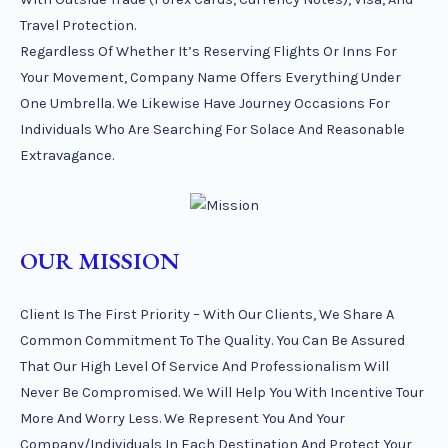
Travel Protection.
Regardless Of Whether It’s Reserving Flights Or Inns For
Your Movement, Company Name Offers Everything Under
One Umbrella. We Likewise Have Journey Occasions For
Individuals Who Are Searching For Solace And Reasonable
Extravagance.
OUR MISSION
Client Is The First Priority – With Our Clients, We Share A
Common Commitment To The Quality. You Can Be Assured
That Our High Level Of Service And Professionalism Will
Never Be Compromised. We Will Help You With Incentive Tour
More And Worry Less. We Represent You And Your
Company/individuals In Each Destination And Protect Your