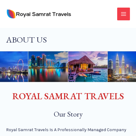
Skip
To
MAI
Content
MEN
ABOUT US
ROYAL SAMRAT TRAVELS
Our Story
Royal Samrat Travels Is A Professionally Managed Company