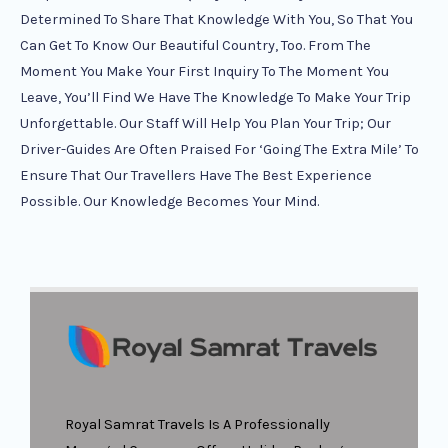
Determined To Share That Knowledge With You, So That You
Can Get To Know Our Beautiful Country, Too. From The
Moment You Make Your First Inquiry To The Moment You
Leave, You’ll Find We Have The Knowledge To Make Your Trip
Unforgettable. Our Staff Will Help You Plan Your Trip; Our
Driver-Guides Are Often Praised For ‘going The Extra Mile’ To
Ensure That Our Travellers Have The Best Experience
Possible. Our Knowledge Becomes Your Mind.
Royal Samrat Travels Is A Professionally