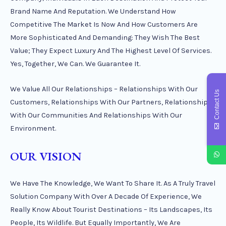
Brand Name And Reputation. We Understand How
Competitive The Market Is Now And How Customers Are
More Sophisticated And Demanding: They Wish The Best
Value; They Expect Luxury And The Highest Level Of Services.
Yes, Together, We Can. We Guarantee It.
We Value All Our Relationships – Relationships With Our
Contact Us
Customers, Relationships With Our Partners, Relationships
With Our Communities And Relationships With Our
Environment.
OUR VISION
We Have The Knowledge, We Want To Share It. As A Truly Travel
Solution Company With Over A Decade Of Experience, We
Really Know About Tourist Destinations – Its Landscapes, Its
People, Its Wildlife. But Equally Importantly, We Are