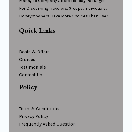
Managed Company Offers Holiday Packages
For Discerning Travelers. Groups, Individuals,
Honeymooners Have More Choices Than Ever.
Quick Links
Deals & Offers
Cruises
Testimonials
Contact Us
Policy
Term & Conditions
Privacy Policy
Frequently Asked Questio
N