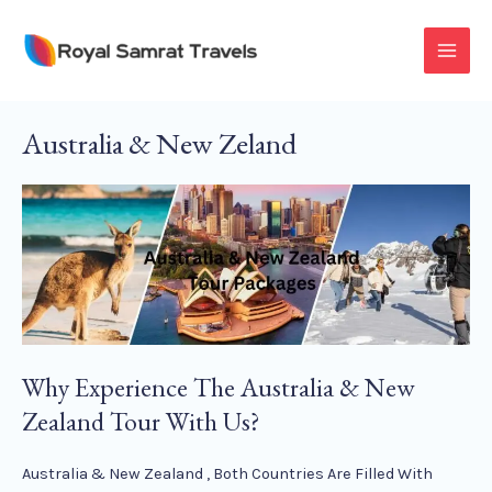
Skip
To
MAI
Content
MEN
Australia & New Zeland
Why Experience The Australia & New
Zealand Tour With Us?
Australia & New Zealand , Both Countries Are Filled With