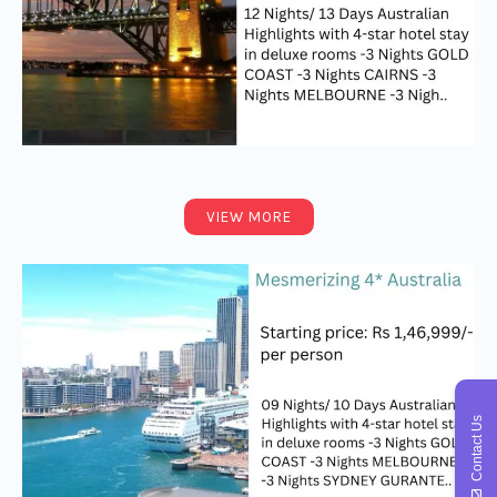
VIEW MORE
Contact Us