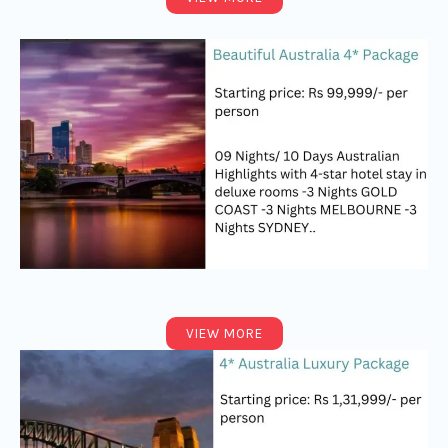
VIEW MORE