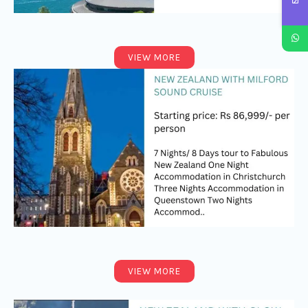
VIEW MORE
VIEW MORE