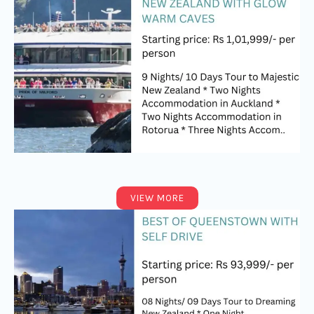
VIEW MORE