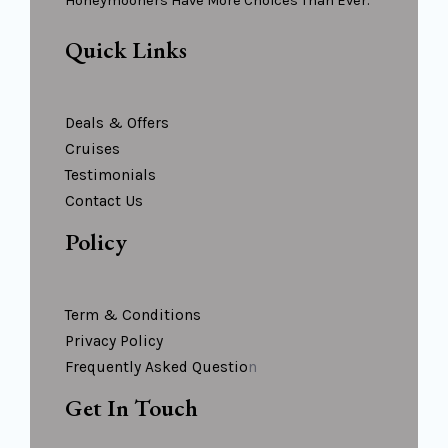
Honeymooners Have More Choices Than Ever.
Quick Links
Deals & Offers
Cruises
Testimonials
Contact Us
Policy
Term & Conditions
Privacy Policy
Frequently Asked Questio
N
Get In Touch