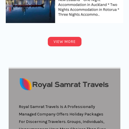
VIEW MORE
Royal Samrat Travels Is A Professionally
Managed Company Offers Holiday Packages
For Discerning Travelers. Groups, Individuals,