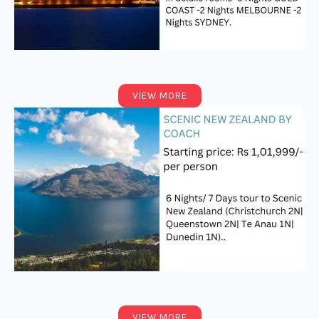
VIEW MORE
VIEW MORE