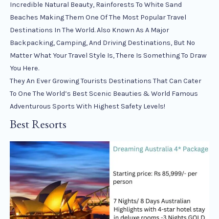
Incredible Natural Beauty, Rainforests To White Sand
Beaches Making Them One Of The Most Popular Travel
Destinations In The World. Also Known As A Major
Backpacking, Camping, And Driving Destinations, But No
Matter What Your Travel Style Is, There Is Something To Draw
You Here.
They An Ever Growing Tourists Destinations That Can Cater
To One The World’s Best Scenic Beauties & World Famous
Adventurous Sports With Highest Safety Levels!
Best Resorts