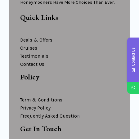
Honeymooners Have More Choices Than Ever.
Quick Links
Deals & Offers
Cruises
Contact Us
Testimonials
Contact Us
Policy
Term & Conditions
Privacy Policy
Frequently Asked Questio
N
Get In Touch