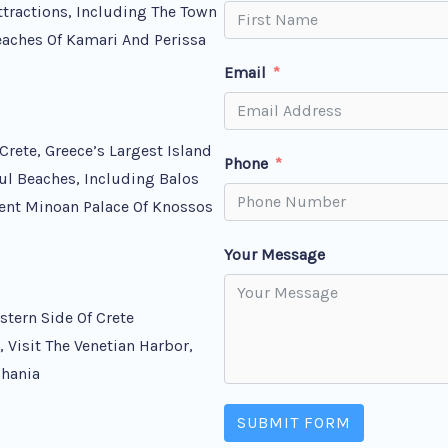
ttractions, Including The Town
Beaches Of Kamari And Perissa
Email
Crete, Greece’s Largest Island
Phone
ul Beaches, Including Balos
ient Minoan Palace Of Knossos
Your Message
tern Side Of Crete
 Visit The Venetian Harbor,
Chania
SUBMIT FORM