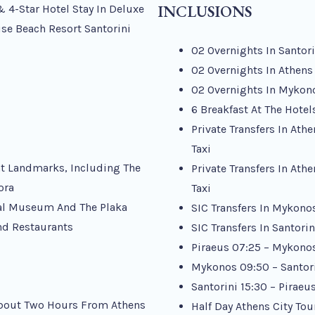
INCLUSIONS
& 4-Star Hotel Stay In Deluxe
se Beach Resort Santorini
02 Overnights In Santor
02 Overnights In Athens
02 Overnights In Mykon
6 Breakfast At The Hotel
Private Transfers In Ath
Taxi
ent Landmarks, Including The
Private Transfers In Ath
ora
Taxi
cal Museum And The Plaka
SIC Transfers In Mykonos
nd Restaurants
SIC Transfers In Santori
Piraeus 07:25 – Mykonos
Mykonos 09:50 – Santori
Santorini 15:30 – Piraeu
 About Two Hours From Athens
Half Day Athens City To