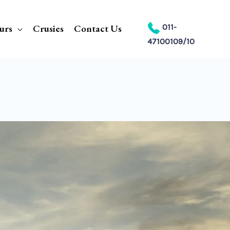
urs
Crusies
Contact Us
011-
47100109/10