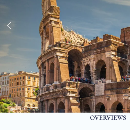
OVERVIEWS