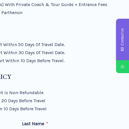
) With Private Coach & Tour Guide + Entrance Fees
 Parthenon
Contact Us
 Within 50 Days Of Travel Date.
 Within 30 Days Of Travel Date.
t Within 10 Days Before Travel.
ICY
t Is Non-Refundable
 20 Days Before Travel
n 10 Days Before Travel
Last Name