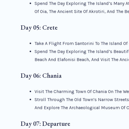
Spend The Day Exploring The Island’s Many A
Of Oia, The Ancient Site Of Akrotiri, And The 
Day 05: Crete
Take A Flight From Santorini To The Island Of 
Spend The Day Exploring The Island’s Beautif
Beach And Elafonisi Beach, And Visit The Anc
Day 06:
Chania
Visit The Charming Town Of Chania On The Wes
Stroll Through The Old Town’s Narrow Streets,
And Explore The Archaeological Museum Of 
Day 07: Departure