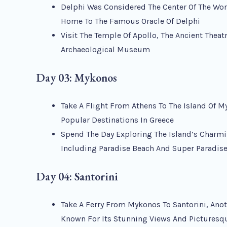
Delphi Was Considered The Center Of The Wor
Home To The Famous Oracle Of Delphi
Visit The Temple Of Apollo, The Ancient Theat
Archaeological Museum
Day 03: Mykonos
Take A Flight From Athens To The Island Of M
Popular Destinations In Greece
Spend The Day Exploring The Island’s Charm
Including Paradise Beach And Super Paradis
Day 04: Santorini
Take A Ferry From Mykonos To Santorini, Anot
Known For Its Stunning Views And Picturesq