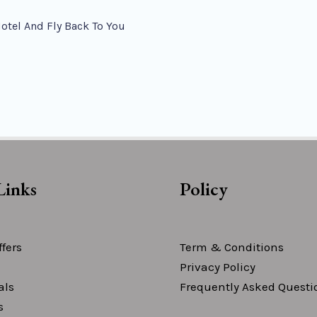
Hotel And Fly Back To You
Links
Policy
fers
Term & Conditions
Privacy Policy
als
Frequently Asked Questi
s