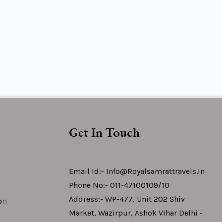
Get In Touch
Email Id:- Info@royalsamrattravels.in
Phone No:- 011-47100109/10
Address:- WP-477, Unit 202 Shiv
o
N
Market, Wazirpur, Ashok Vihar Delhi -