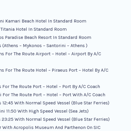
ini Kamari Beach Hotel In Standard Room
 Titania Hotel In Standard Room
os Paradise Beach Resort In Standard Room
s (Athens – Mykonos – Santorini – Athens )
ens For The Route Airport – Hotel – Airport By A/c
ens For The Route Hotel – Piraeus Port – Hotel By A/c
 For The Route Port – Hotel – Port By A/c Coach
ni For The Route Port – Hotel – Port With A/c Coach
 12:45 With Normal Speed Vessel (Blue Star Ferries)
ni 11:50 With High Speed Vessel (Sea Jets)
s 23:25 With Normal Speed Vessel (Blue Star Ferries)
ur With Acropolis Museum And Parthenon On SIC