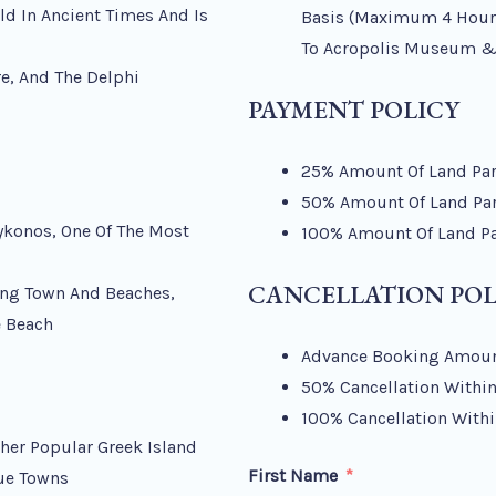
ld In Ancient Times And Is
Basis (maximum 4 Hours
To Acropolis Museum &
re, And The Delphi
PAYMENT POLICY
25% Amount Of Land Part
50% Amount Of Land Part
ykonos, One Of The Most
100% Amount Of Land Par
CANCELLATION POL
ing Town And Beaches,
e Beach
Advance Booking Amoun
50% Cancellation Within
100% Cancellation Withi
her Popular Greek Island
First Name
ue Towns