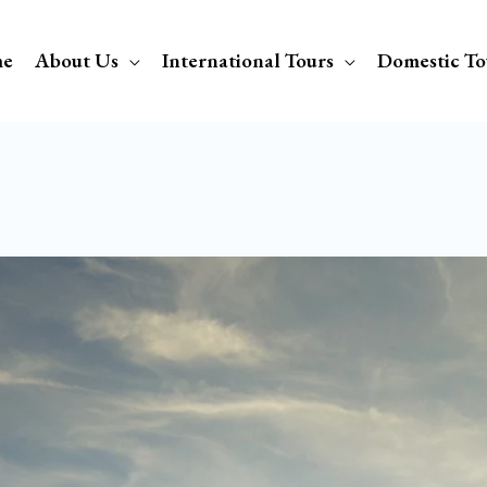
e
About Us
International Tours
Domestic To