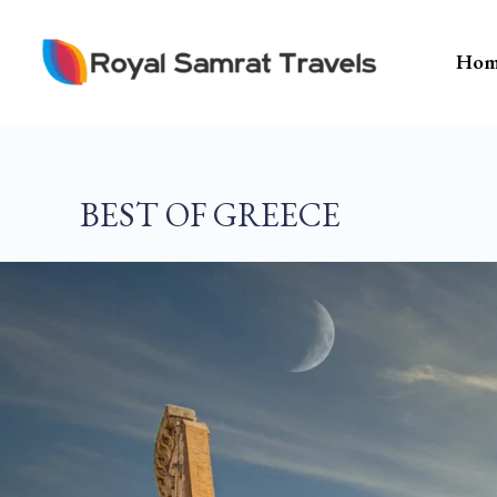
Skip
To
Hom
Content
BEST OF GREECE