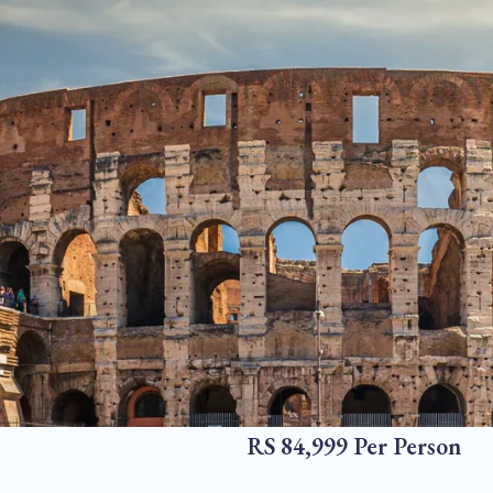
RS 84,999 Per Person