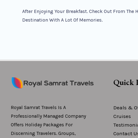
After Enjoying Your Breakfast. Check Out From The 
Destination With A Lot Of Memories.
Quick 
Deals & Of
Royal Samrat Travels Is A
Cruises
Professionally Managed Company
Testimoni
Offers Holiday Packages For
Contact U
Discerning Travelers. Groups,