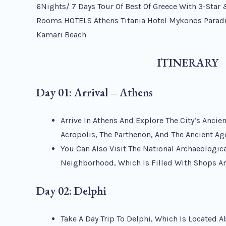
6Nights/ 7 Days Tour Of Best Of Greece With 3-Star 
Rooms HOTELS Athens Titania Hotel Mykonos Paradi
Kamari Beach
ITINERARY
Day 01: Arrival – Athens
Arrive In Athens And Explore The City’s Anci
Acropolis, The Parthenon, And The Ancient Ag
You Can Also Visit The National Archaeologi
Neighborhood, Which Is Filled With Shops A
Day 02: Delphi
Take A Day Trip To Delphi, Which Is Located