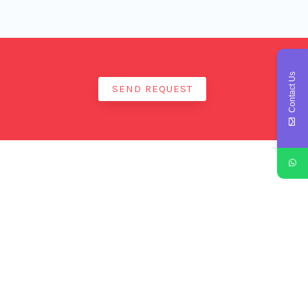
Contact Us
SEND REQUEST