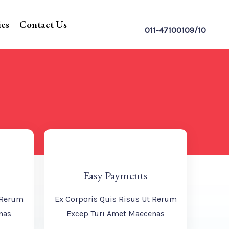
ies
Contact Us
011-47100109/10
Easy Payments
 Rerum
Ex Corporis Quis Risus Ut Rerum
nas
Excep Turi Amet Maecenas