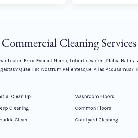
Commercial Cleaning Services
nar Lectus Error Eveniet Nemo, Lobortis Varius, Platea Habit
stas? Quae Hac Nostrum Pellentesque. Alias Accusamus? Il
nitial Clean Up
Washroom Floors
eep Cleaning
Common Floors
parkle Clean
Courtyard Cleaning