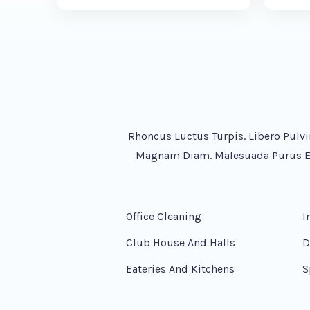
Rhoncus Luctus Turpis. Libero Pulvi
Magnam Diam. Malesuada Purus Ege
Office Cleaning
I
Club House And Halls
D
Eateries And Kitchens
S