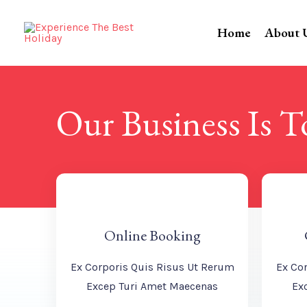
Home
About 
Our Business Is 
Online Booking
Ex Corporis Quis Risus Ut Rerum
Ex Co
Excep Turi Amet Maecenas
Ex