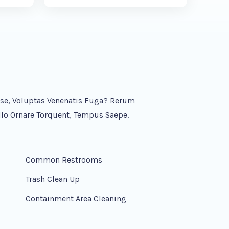
asse, Voluptas Venenatis Fuga? Rerum
lo Ornare Torquent, Tempus Saepe.
Common Restrooms
Trash Clean Up
Containment Area Cleaning