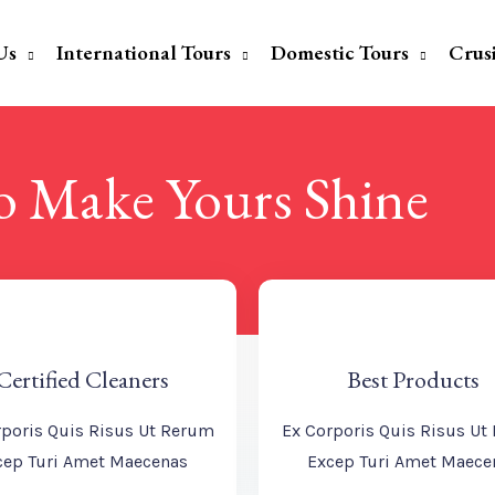
Us
International Tours
Domestic Tours
Crus
To Make Yours Shine
Certified Cleaners
Best Products
rporis Quis Risus Ut Rerum
Ex Corporis Quis Risus Ut
cep Turi Amet Maecenas
Excep Turi Amet Maece