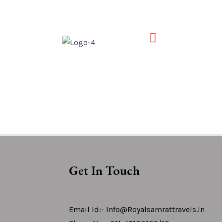
Get In Touch
Email Id:- Info@royalsamrattravels.in