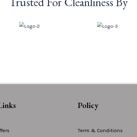
Trusted For Cleanliness By
Links
Policy
fers
Term & Conditions