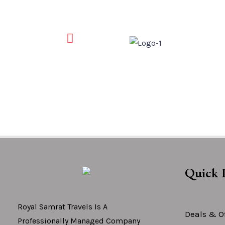
Quick 
Royal Samrat Travels Is A
Deals & Of
Professionally Managed Company