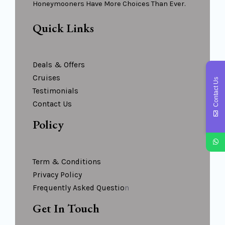
Honeymooners Have More Choices Than Ever.
Quick Links
Deals & Offers
Cruises
Contact Us
Testimonials
Contact Us
Policy
Term & Conditions
Privacy Policy
Frequently Asked Questio
N
Get In Touch