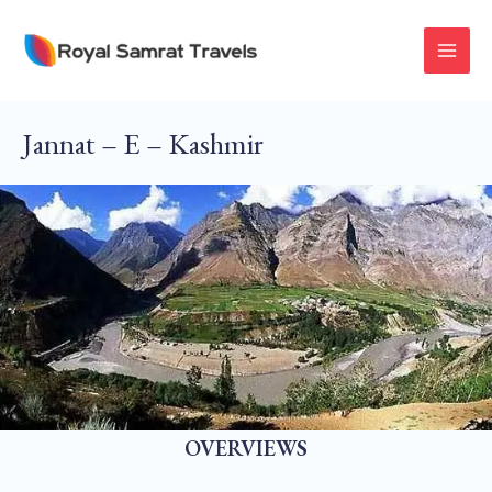
Skip
To
MAI
Content
MEN
Jannat – E – Kashmir
OVERVIEWS