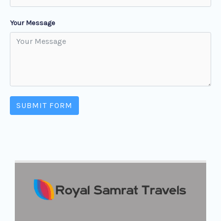
Your Message
SUBMIT FORM