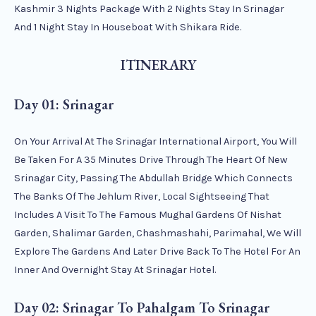
Kashmir 3 Nights Package With 2 Nights Stay In Srinagar
And 1 Night Stay In Houseboat With Shikara Ride.
ITINERARY
Day 01: Srinagar
On Your Arrival At The Srinagar International Airport, You Will
Be Taken For A 35 Minutes Drive Through The Heart Of New
Srinagar City, Passing The Abdullah Bridge Which Connects
The Banks Of The Jehlum River, Local Sightseeing That
Includes A Visit To The Famous Mughal Gardens Of Nishat
Garden, Shalimar Garden, Chashmashahi, Parimahal, We Will
Explore The Gardens And Later Drive Back To The Hotel For An
Inner And Overnight Stay At Srinagar Hotel.
Day 02: Srinagar To Pahalgam To Srinagar