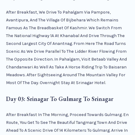
After Breakfast, We Drive To Pahalgam Via Pampore,
Avantipura, And The Village Of Bijbehara Which Remains
Famous As The Breadbasket Of Kashmir. We Switch From
The National Highway 1A At Khanabal And Drive Through The
Second Largest City Of Anantnag. From Here The Road Turns
Scenic As We Drive Parallel To The Lidder River Flowing From
The Opposite Direction. In Pahalgam, Visit Betaab Valley And
Chandanwari As Well As Take A Horse Riding Trip To Baisaran
Meadows. After Sightseeing Around The Mountain Valley For
Most Of The Day. Overnight Stay At Srinagar Hotel.
Day 03: Srinagar To Gulmarg To Srinagar
After Breakfast In The Morning, Proceed Towards Gulmarg. En
Route, You Get To See The Beautiful Tangmarg Town And Drive
Ahead To A Scenic Drive Of 14 Kilometers To Gulmarg. Arrive In