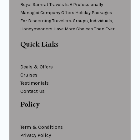
Royal Samrat Travels Is A Professionally
Managed Company Offers Holiday Packages
For Discerning Travelers. Groups, Individuals,
Honeymooners Have More Choices Than Ever.
Quick Links
Deals & Offers
Cruises
Testimonials
Contact Us
Policy
Term & Conditions
Privacy Policy