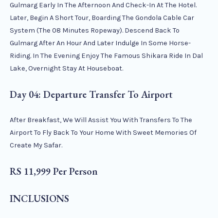
Gulmarg Early In The Afternoon And Check-In At The Hotel.
Later, Begin A Short Tour, Boarding The Gondola Cable Car
System (the 08 Minutes Ropeway). Descend Back To
Gulmarg After An Hour And Later Indulge In Some Horse-
Riding. In The Evening Enjoy The Famous Shikara Ride In Dal
Lake, Overnight Stay At Houseboat.
Day 04: Departure Transfer To Airport
After Breakfast, We Will Assist You With Transfers To The
Airport To Fly Back To Your Home With Sweet Memories Of
Create My Safar.
RS 11,999 Per Person
INCLUSIONS