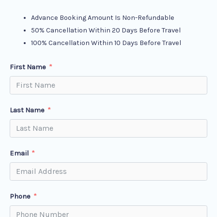
Advance Booking Amount Is Non-Refundable
50% Cancellation Within 20 Days Before Travel
100% Cancellation Within 10 Days Before Travel
First Name
Last Name
Email
Phone