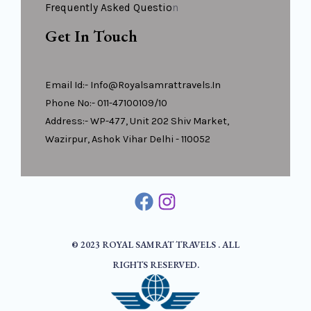
Frequently Asked Questio
N
Get In Touch
Email Id:- Info@royalsamrattravels.in
Phone No:- 011-47100109/10
Address:- WP-477, Unit 202 Shiv Market,
Wazirpur, Ashok Vihar Delhi - 110052
© 2023 ROYAL SAMRAT TRAVELS . ALL
RIGHTS RESERVED.