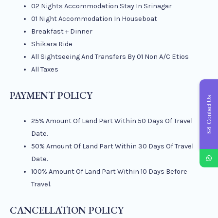
02 Nights Accommodation Stay In Srinagar
01 Night Accommodation In Houseboat
Breakfast + Dinner
Shikara Ride
All Sightseeing And Transfers By 01 Non A/C Etios
All Taxes
PAYMENT POLICY
Contact Us
25% Amount Of Land Part Within 50 Days Of Travel
Date.
50% Amount Of Land Part Within 30 Days Of Travel
Date.
100% Amount Of Land Part Within 10 Days Before
Travel.
CANCELLATION POLICY