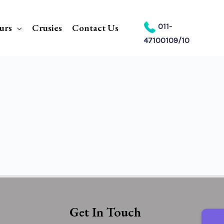
urs
Crusies
Contact Us
011-
47100109/10
Get In Touch