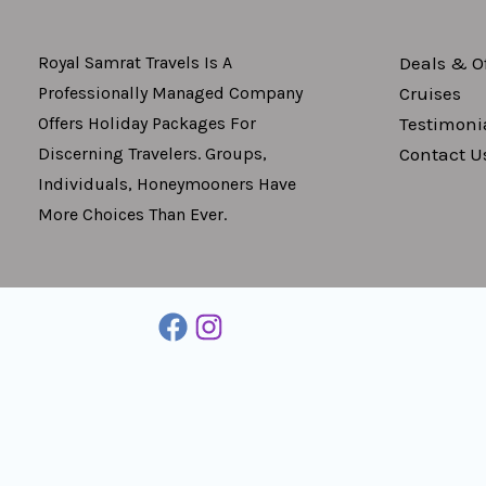
Deals & Of
Royal Samrat Travels Is A
Cruises
Professionally Managed Company
Testimoni
Offers Holiday Packages For
Contact U
Discerning Travelers. Groups,
Individuals, Honeymooners Have
More Choices Than Ever.