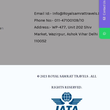
Contact Us
Email Id:- Info@royalsamrattravels.in
Phone No:- 011-47100109/10
Address:- WP-477, Unit 202 Shiv
o
N
Market, Wazirpur, Ashok Vihar Delhi -
110052
© 2023 ROYAL SAMRAT TRAVELS . ALL
RIGHTS RESERVED.