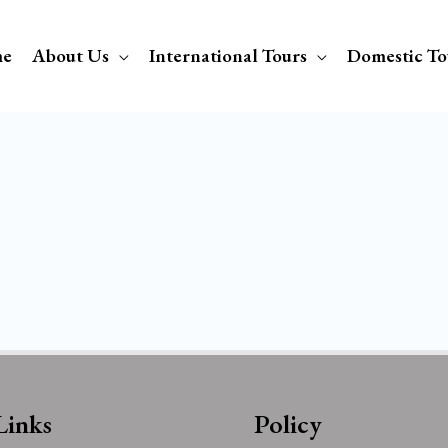
e
About Us
International Tours
Domestic To
Links
Policy