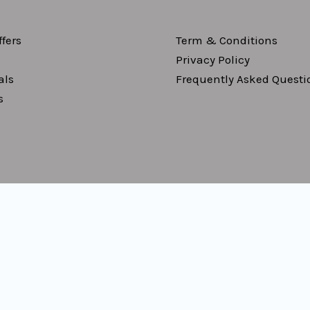
fers
Term & Conditions
Privacy Policy
als
Frequently Asked Questi
s