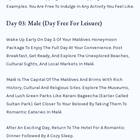
Examples. You Are Free To Indulge In Any Activity You Feel Like.
Day 03: Male (Day Free For Leisure)
Wake Up Early On Day 3 Of Your Maldives Honeymoon
Package To Enjoy The Full Day At Your Convenience. Post
Breakfast, Get Ready, And Explore The Unexplored Beaches,
Cultural Sights, And Local Markets In Malé.
Malé Is The Capital Of The Maldives And Brims With Rich
History, Cultural And Religious Sites. Explore The Museums,
And Lush Green Parks Like Rarani Bageecha (earlier Called
Sultan Park). Get Closer To Your Beloved By Taking Them To
Romantic Eateries In Malé.
After An Exciting Day, Return To The Hotel For A Romantic
Dinner Followed By A Cozy Sleep.