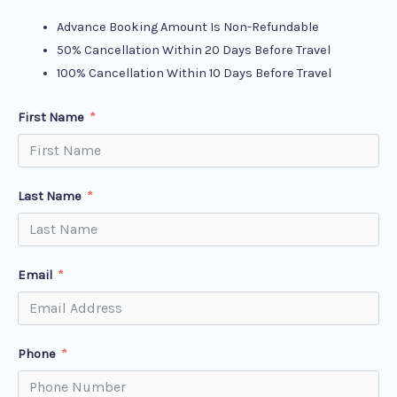
Advance Booking Amount Is Non-Refundable
50% Cancellation Within 20 Days Before Travel
100% Cancellation Within 10 Days Before Travel
First Name
Last Name
Email
Phone