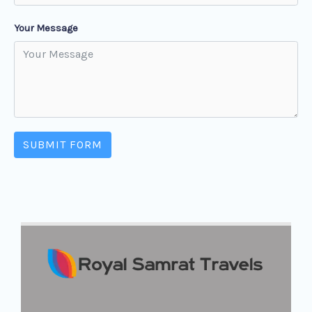
Your Message
SUBMIT FORM