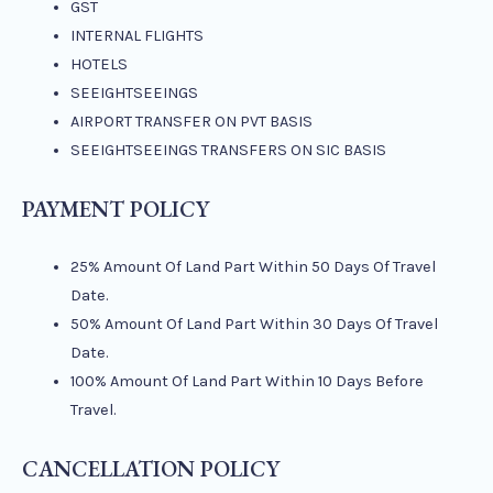
GST
INTERNAL FLIGHTS
HOTELS
SEEIGHTSEEINGS
AIRPORT TRANSFER ON PVT BASIS
SEEIGHTSEEINGS TRANSFERS ON SIC BASIS
PAYMENT POLICY
25% Amount Of Land Part Within 50 Days Of Travel
Date.
50% Amount Of Land Part Within 30 Days Of Travel
Date.
100% Amount Of Land Part Within 10 Days Before
Travel.
CANCELLATION POLICY