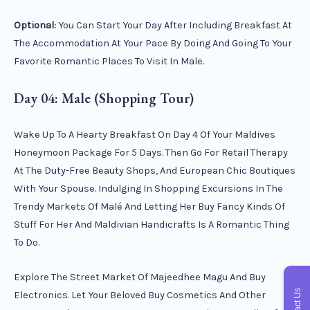
Optional:
You Can Start Your Day After Including Breakfast At
The Accommodation At Your Pace By Doing And Going To Your
Favorite Romantic Places To Visit In Male.
Day 04: Male (Shopping Tour)
Wake Up To A Hearty Breakfast On Day 4 Of Your Maldives
Honeymoon Package For 5 Days. Then Go For Retail Therapy
At The Duty-Free Beauty Shops, And European Chic Boutiques
With Your Spouse. Indulging In Shopping Excursions In The
Trendy Markets Of Malé And Letting Her Buy Fancy Kinds Of
Stuff For Her And Maldivian Handicrafts Is A Romantic Thing
To Do.
Explore The Street Market Of Majeedhee Magu And Buy
Contact Us
Electronics. Let Your Beloved Buy Cosmetics And Other