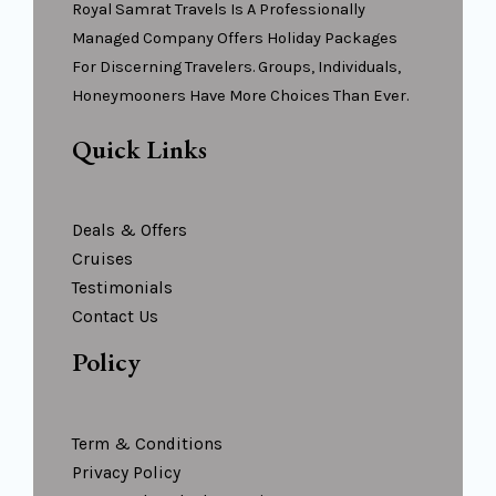
Royal Samrat Travels Is A Professionally
Managed Company Offers Holiday Packages
For Discerning Travelers. Groups, Individuals,
Honeymooners Have More Choices Than Ever.
Quick Links
Deals & Offers
Cruises
Testimonials
Contact Us
Policy
Term & Conditions
Privacy Policy