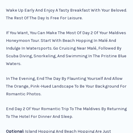
Wake Up Early And Enjoy A Tasty Breakfast With Your Beloved.
The Rest Of The Day Is Free For Leisure.
If You Want, You Can Make The Most Of Day 2 Of Your Maldives
Honeymoon Tour. Start With Beach Hopping In Malé And
Indulge In Watersports. Go Cruising Near Malé, Followed By
Scuba Diving, Snorkeling, And Swimming In The Pristine Blue
Waters.
In The Evening, End The Day By Flaunting Yourself And Allow
The Orange, Pink-Hued Landscape To Be Your Background For
Romantic Photos.
End Day 2 Of Your Romantic Trip To The Maldives By Returning
To The Hotel For Dinner And Sleep.
Optional:
Island Hopping And Beach Hopping Are Just