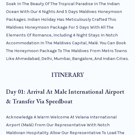
Soak In The Beauty Of The Tropical Paradise In The Indian
Ocean With Our 4 Nights And 5 Days Maldives Honeymoon
Packages. Indian Holiday Has Meticulously Crafted This
Maldives Honeymoon Package For 5 Days With All The
Elements Of Romance, Including 4 Night Stays In Notch
Accommodation In The Maldives Capital, Malé. You Can Book
The Honeymoon Package To The Maldives From Metro Towns
Like Ahmedabad, Delhi, Mumbai, Bangalore, And Indian Cities.
ITINERARY
Day 01: Arrival At Male International Airport
& Transfer Via Speedboat
Acknowledge A Warm Welcome At Velana International
Airport (Malé) From Our Representative With Notch
Maldivian Hospitality. Allow Our Representative To Load The