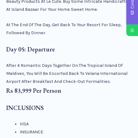
Beauty Products At Le Cute. Buy Some Intricate Handicrafts
At Island Bazaar For Your Home Sweet Home.
At The End Of The Day, Get Back To Your Resort For Sleep,
Followed By Dinner.
Day 05: Departure
After 4 Romantic Days Together On The Tropical Island Of
Maldives, You Will Be Escorted Back To Velana International
Airport After Breakfast And Check-Out Formalities.
Rs 83,999 Per Person
INCLUSIONS
VISA
INSURANCE