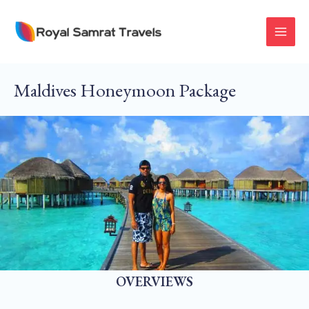
Skip
To
MAI
Content
MEN
Maldives Honeymoon Package
OVERVIEWS