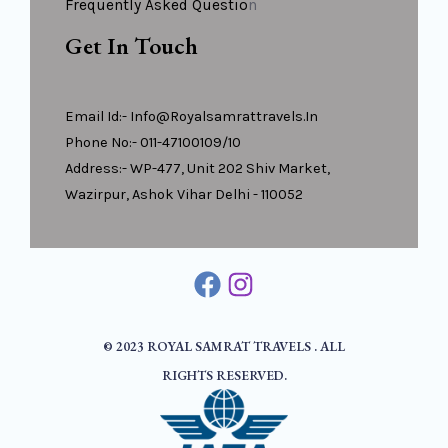
Frequently Asked Questio
N
Get In Touch
Email Id:- Info@royalsamrattravels.in
Phone No:- 011-47100109/10
Address:- WP-477, Unit 202 Shiv Market,
Wazirpur, Ashok Vihar Delhi - 110052
© 2023 ROYAL SAMRAT TRAVELS . ALL
RIGHTS RESERVED.