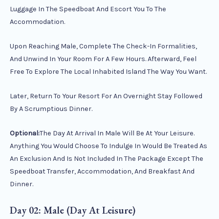
Luggage In The Speedboat And Escort You To The
Accommodation.
Upon Reaching Male, Complete The Check-In Formalities,
And Unwind In Your Room For A Few Hours. Afterward, Feel
Free To Explore The Local Inhabited Island The Way You Want.
Later, Return To Your Resort For An Overnight Stay Followed
By A Scrumptious Dinner.
Optional:
The Day At Arrival In Male Will Be At Your Leisure.
Anything You Would Choose To Indulge In Would Be Treated As
An Exclusion And Is Not Included In The Package Except The
Speedboat Transfer, Accommodation, And Breakfast And
Dinner.
Day 02: Male (Day At Leisure)