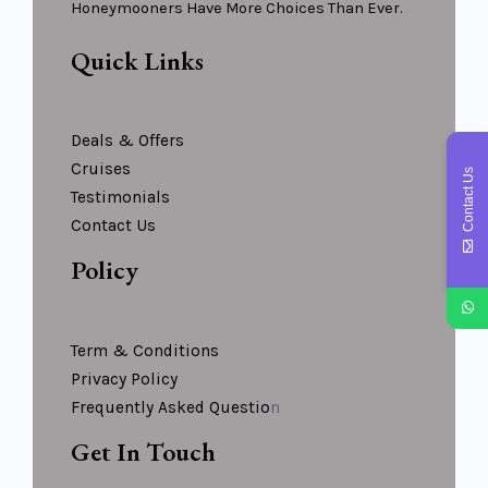
Honeymooners Have More Choices Than Ever.
Quick Links
Deals & Offers
Cruises
Contact Us
Testimonials
Contact Us
Policy
Term & Conditions
Privacy Policy
Frequently Asked Questio
N
Get In Touch