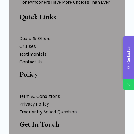
Honeymooners Have More Choices Than Ever.
Quick Links
Deals & Offers
Cruises
Contact Us
Testimonials
Contact Us
Policy
Term & Conditions
Privacy Policy
Frequently Asked Questio
N
Get In Touch