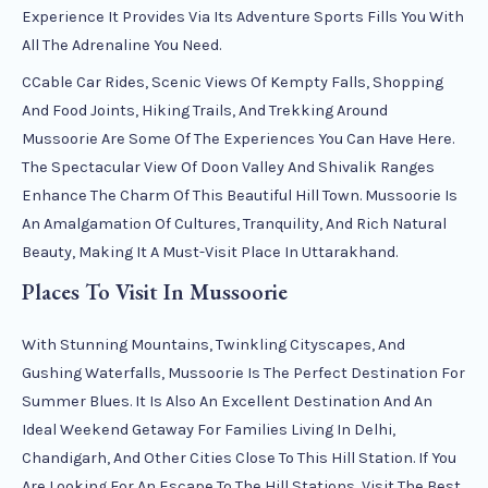
Experience It Provides Via Its Adventure Sports Fills You With
All The Adrenaline You Need.
CCable Car Rides, Scenic Views Of Kempty Falls, Shopping
And Food Joints, Hiking Trails, And Trekking Around
Mussoorie Are Some Of The Experiences You Can Have Here.
The Spectacular View Of Doon Valley And Shivalik Ranges
Enhance The Charm Of This Beautiful Hill Town. Mussoorie Is
An Amalgamation Of Cultures, Tranquility, And Rich Natural
Beauty, Making It A Must-Visit Place In Uttarakhand.
Places To Visit In Mussoorie
With Stunning Mountains, Twinkling Cityscapes, And
Gushing Waterfalls, Mussoorie Is The Perfect Destination For
Summer Blues. It Is Also An Excellent Destination And An
Ideal Weekend Getaway For Families Living In Delhi,
Chandigarh, And Other Cities Close To This Hill Station. If You
Are Looking For An Escape To The Hill Stations, Visit The Best