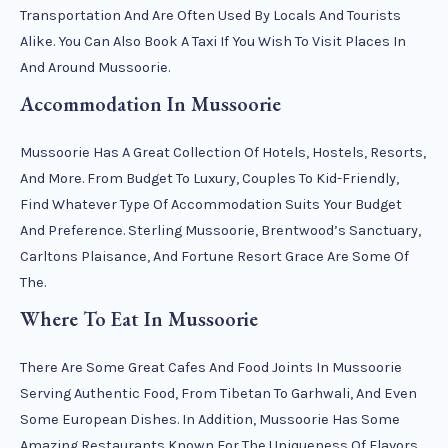
Transportation And Are Often Used By Locals And Tourists
Alike. You Can Also Book A Taxi If You Wish To Visit Places In
And Around Mussoorie.
Accommodation In Mussoorie
Mussoorie Has A Great Collection Of Hotels, Hostels, Resorts,
And More. From Budget To Luxury, Couples To Kid-Friendly,
Find Whatever Type Of Accommodation Suits Your Budget
And Preference. Sterling Mussoorie, Brentwood’s Sanctuary,
Carltons Plaisance, And Fortune Resort Grace Are Some Of
The.
Where To Eat In Mussoorie
There Are Some Great Cafes And Food Joints In Mussoorie
Serving Authentic Food, From Tibetan To Garhwali, And Even
Some European Dishes. In Addition, Mussoorie Has Some
Amazing Restaurants Known For The Uniqueness Of Flavors,