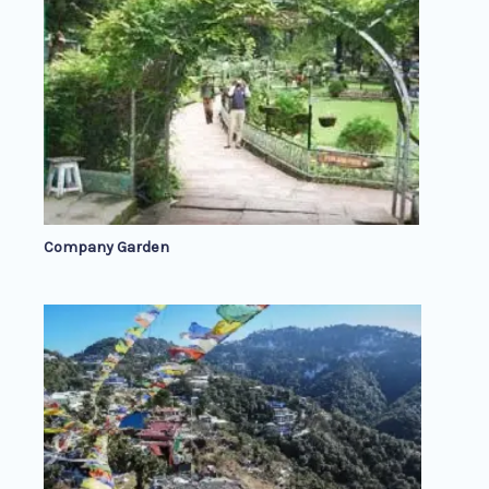
Company Garden