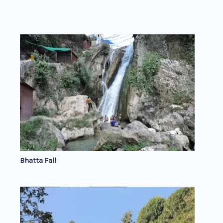
Bhatta Fall