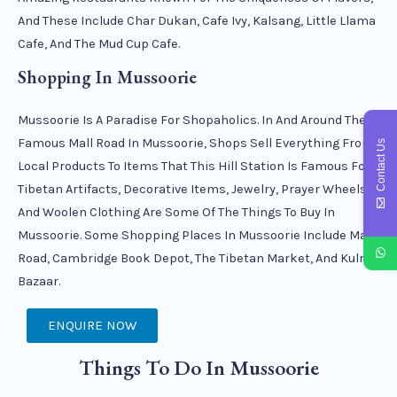
And These Include Char Dukan, Cafe Ivy, Kalsang, Little Llama
Cafe, And The Mud Cup Cafe.
Shopping In Mussoorie
Mussoorie Is A Paradise For Shopaholics. In And Around The
Famous Mall Road In Mussoorie, Shops Sell Everything From
Contact Us
Local Products To Items That This Hill Station Is Famous For.
Tibetan Artifacts, Decorative Items, Jewelry, Prayer Wheels,
And Woolen Clothing Are Some Of The Things To Buy In
Mussoorie. Some Shopping Places In Mussoorie Include Mall
Road, Cambridge Book Depot, The Tibetan Market, And Kulri
Bazaar.
ENQUIRE NOW
Things To Do In Mussoorie