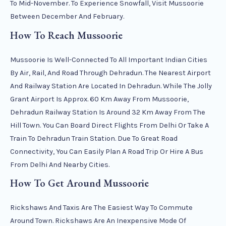
To Mid-November. To Experience Snowfall, Visit Mussoorie
Between December And February.
How To Reach Mussoorie
Mussoorie Is Well-Connected To All Important Indian Cities
By Air, Rail, And Road Through Dehradun. The Nearest Airport
And Railway Station Are Located In Dehradun. While The Jolly
Grant Airport Is Approx. 60 Km Away From Mussoorie,
Dehradun Railway Station Is Around 32 Km Away From The
Hill Town. You Can Board Direct Flights From Delhi Or Take A
Train To Dehradun Train Station. Due To Great Road
Connectivity, You Can Easily Plan A Road Trip Or Hire A Bus
From Delhi And Nearby Cities.
How To Get Around Mussoorie
Rickshaws And Taxis Are The Easiest Way To Commute
Around Town. Rickshaws Are An Inexpensive Mode Of