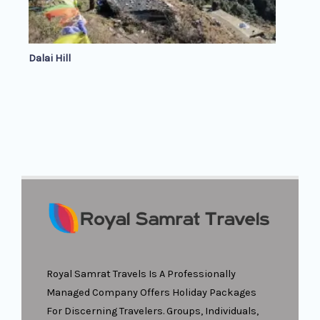
Dalai Hill
Royal Samrat Travels Is A Professionally
Managed Company Offers Holiday Packages
For Discerning Travelers. Groups, Individuals,