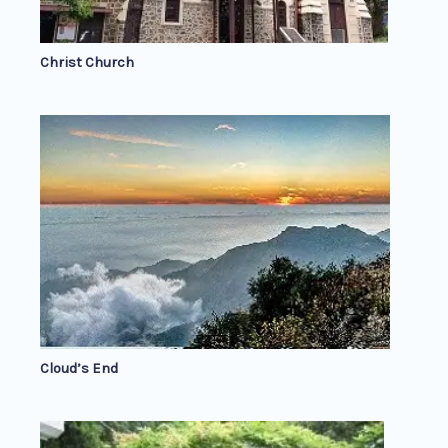
Christ Church
Cloud’s End