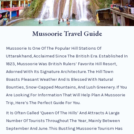
Mussoorie Travel Guide
Mussoorie Is One Of The Popular Hill Stations Of
Uttarakhand, Acclaimed Since The British Era. Established In
1823, Mussoorie Was British Rulers’ Favorite Hill Resort,
Adorned With Its Signature Architecture. The Hill Town
Boasts Pleasant Weather And Is Blessed With Natural
Bounties, Snow-Capped Mountains, And Lush Greenery. If You
Are Looking For Information That Will Help Plan A Mussoorie
Trip, Here’s The Perfect Guide For You.
It Is Often Called ‘Queen Of The Hills’ And Attracts A Large
Number Of Tourists Throughout The Year, Mainly Between
September And June. This Bustling Mussoorie Tourism Has