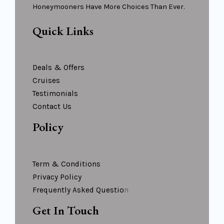
Honeymooners Have More Choices Than Ever.
Quick Links
Deals & Offers
Cruises
Testimonials
Contact Us
Policy
Term & Conditions
Privacy Policy
Frequently Asked Questio
N
Get In Touch