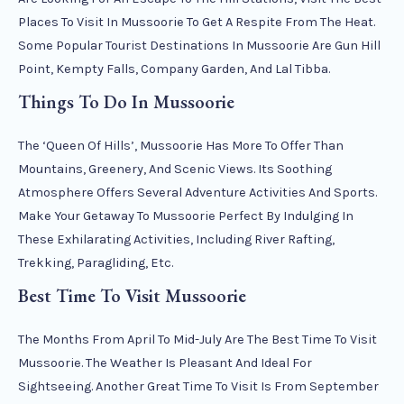
Places To Visit In Mussoorie To Get A Respite From The Heat.
Some Popular Tourist Destinations In Mussoorie Are Gun Hill
Point, Kempty Falls, Company Garden, And Lal Tibba.
Things To Do In Mussoorie
The ‘Queen Of Hills’, Mussoorie Has More To Offer Than
Mountains, Greenery, And Scenic Views. Its Soothing
Atmosphere Offers Several Adventure Activities And Sports.
Make Your Getaway To Mussoorie Perfect By Indulging In
These Exhilarating Activities, Including River Rafting,
Trekking, Paragliding, Etc.
Best Time To Visit Mussoorie
The Months From April To Mid-July Are The Best Time To Visit
Mussoorie. The Weather Is Pleasant And Ideal For
Sightseeing. Another Great Time To Visit Is From September