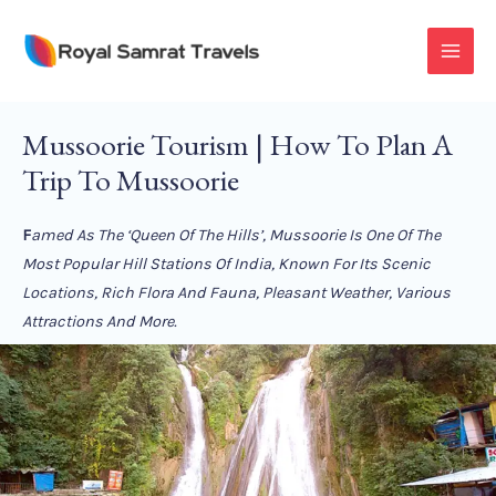
Skip
To
MAI
Content
MEN
Mussoorie Tourism | How To Plan A
Trip To Mussoorie
F
Amed As The ‘Queen Of The Hills’, Mussoorie Is One Of The
Most Popular Hill Stations Of India, Known For Its Scenic
Locations, Rich Flora And Fauna, Pleasant Weather, Various
Attractions And More.