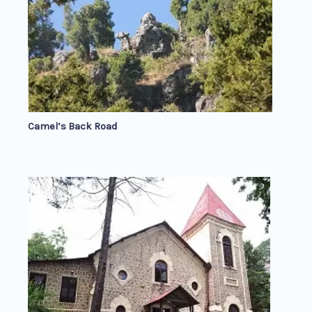
Camel’s Back Road