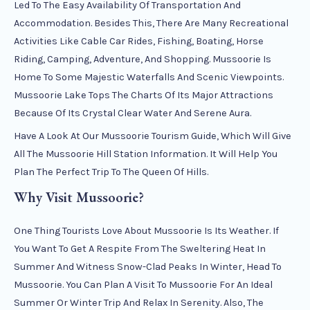
Led To The Easy Availability Of Transportation And
Accommodation. Besides This, There Are Many Recreational
Activities Like Cable Car Rides, Fishing, Boating, Horse
Riding, Camping, Adventure, And Shopping. Mussoorie Is
Home To Some Majestic Waterfalls And Scenic Viewpoints.
Mussoorie Lake Tops The Charts Of Its Major Attractions
Because Of Its Crystal Clear Water And Serene Aura.
Have A Look At Our Mussoorie Tourism Guide, Which Will Give
All The Mussoorie Hill Station Information. It Will Help You
Plan The Perfect Trip To The Queen Of Hills.
Why Visit Mussoorie?
One Thing Tourists Love About Mussoorie Is Its Weather. If
You Want To Get A Respite From The Sweltering Heat In
Summer And Witness Snow-Clad Peaks In Winter, Head To
Mussoorie. You Can Plan A Visit To Mussoorie For An Ideal
Summer Or Winter Trip And Relax In Serenity. Also, The