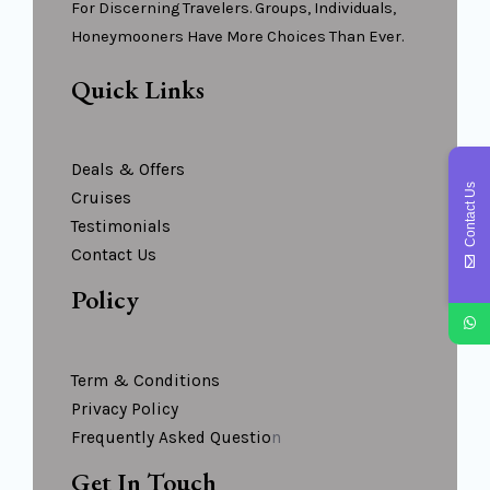
For Discerning Travelers. Groups, Individuals,
Honeymooners Have More Choices Than Ever.
Quick Links
Deals & Offers
Contact Us
Cruises
Testimonials
Contact Us
Policy
Term & Conditions
Privacy Policy
Frequently Asked Questio
N
Get In Touch