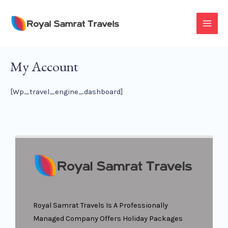
Skip
To
MAI
Content
MEN
My Account
[wp_travel_engine_dashboard]
Royal Samrat Travels Is A Professionally
Managed Company Offers Holiday Packages