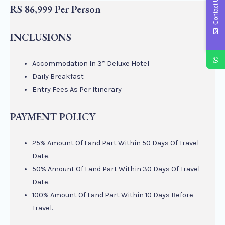
Contact Us
RS 86,999 Per Person
INCLUSIONS
Accommodation In 3* Deluxe Hotel
Daily Breakfast
Entry Fees As Per Itinerary
PAYMENT POLICY
25% Amount Of Land Part Within 50 Days Of Travel
Date.
50% Amount Of Land Part Within 30 Days Of Travel
Date.
100% Amount Of Land Part Within 10 Days Before
Travel.