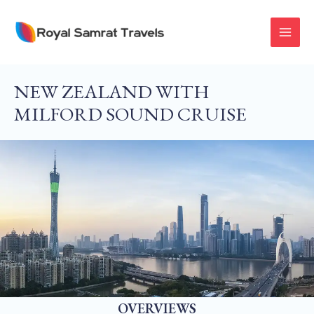
Skip
To
MAI
Content
MEN
NEW ZEALAND WITH
MILFORD SOUND CRUISE
OVERVIEWS