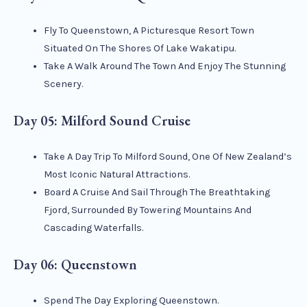
Fly To Queenstown, A Picturesque Resort Town
Situated On The Shores Of Lake Wakatipu.
Take A Walk Around The Town And Enjoy The Stunning
Scenery.
Day 05: Milford Sound Cruise
Take A Day Trip To Milford Sound, One Of New Zealand’s
Most Iconic Natural Attractions.
Board A Cruise And Sail Through The Breathtaking
Fjord, Surrounded By Towering Mountains And
Cascading Waterfalls.
Day 06: Queenstown
Spend The Day Exploring Queenstown.