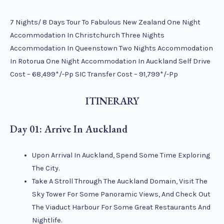
7 Nights/ 8 Days Tour To Fabulous New Zealand One Night
Accommodation In Christchurch Three Nights
Accommodation In Queenstown Two Nights Accommodation
In Rotorua One Night Accommodation In Auckland Self Drive
Cost – 68,499*/-Pp SIC Transfer Cost – 91,799*/-Pp
ITINERARY
Day 01: Arrive In Auckland
Upon Arrival In Auckland, Spend Some Time Exploring
The City.
Take A Stroll Through The Auckland Domain, Visit The
Sky Tower For Some Panoramic Views, And Check Out
The Viaduct Harbour For Some Great Restaurants And
Nightlife.