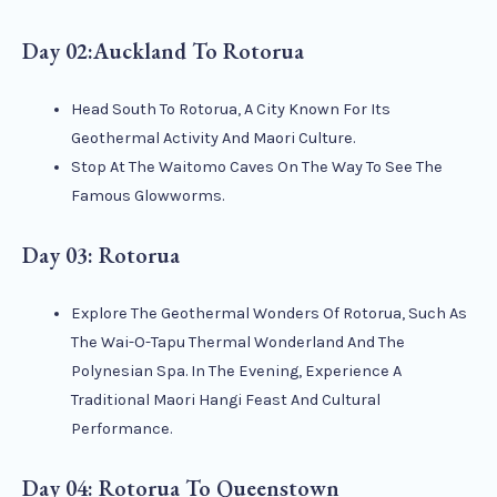
Day 02:Auckland To Rotorua
Head South To Rotorua, A City Known For Its
Geothermal Activity And Maori Culture.
Stop At The Waitomo Caves On The Way To See The
Famous Glowworms.
Day 03: Rotorua
Explore The Geothermal Wonders Of Rotorua, Such As
The Wai-O-Tapu Thermal Wonderland And The
Polynesian Spa. In The Evening, Experience A
Traditional Maori Hangi Feast And Cultural
Performance.
Day 04: Rotorua To Queenstown