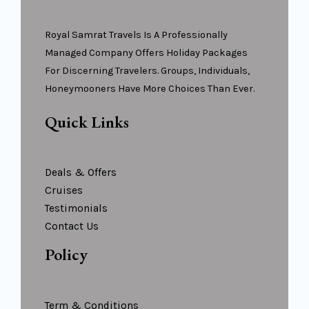
Royal Samrat Travels Is A Professionally
Managed Company Offers Holiday Packages
For Discerning Travelers. Groups, Individuals,
Honeymooners Have More Choices Than Ever.
Quick Links
Deals & Offers
Cruises
Testimonials
Contact Us
Policy
Term & Conditions