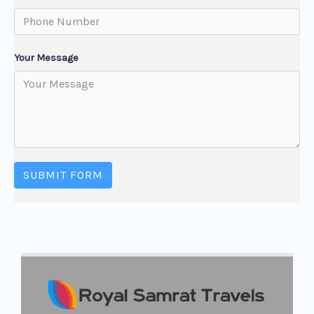
Your Message
SUBMIT FORM