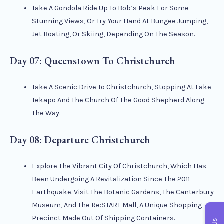
Take A Gondola Ride Up To Bob’s Peak For Some
Stunning Views, Or Try Your Hand At Bungee Jumping,
Jet Boating, Or Skiing, Depending On The Season.
Day 07: Queenstown To Christchurch
Take A Scenic Drive To Christchurch, Stopping At Lake
Tekapo And The Church Of The Good Shepherd Along
The Way.
Day 08: Departure Christchurch
Explore The Vibrant City Of Christchurch, Which Has
Been Undergoing A Revitalization Since The 2011
Earthquake. Visit The Botanic Gardens, The Canterbury
Museum, And The Re:START Mall, A Unique Shopping
Precinct Made Out Of Shipping Containers.