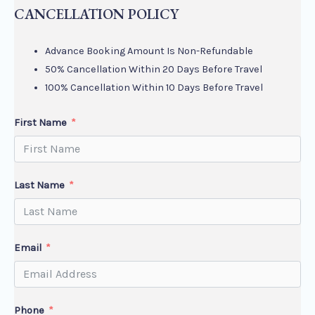
CANCELLATION POLICY
Advance Booking Amount Is Non-Refundable
50% Cancellation Within 20 Days Before Travel
100% Cancellation Within 10 Days Before Travel
First Name
Last Name
Email
Phone