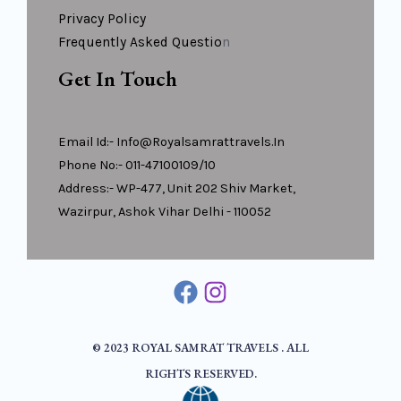
Privacy Policy
Frequently Asked Questio
N
Get In Touch
Email Id:- Info@royalsamrattravels.in
Phone No:- 011-47100109/10
Address:- WP-477, Unit 202 Shiv Market,
Wazirpur, Ashok Vihar Delhi - 110052
© 2023 ROYAL SAMRAT TRAVELS . ALL
RIGHTS RESERVED.