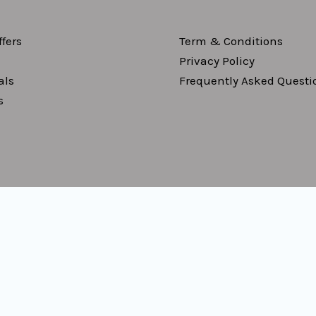
fers
Term & Conditions
Privacy Policy
als
Frequently Asked Questi
s