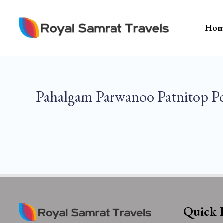
Skip
To
Hom
Content
Pahalgam Parwanoo Patnitop P
Quick 