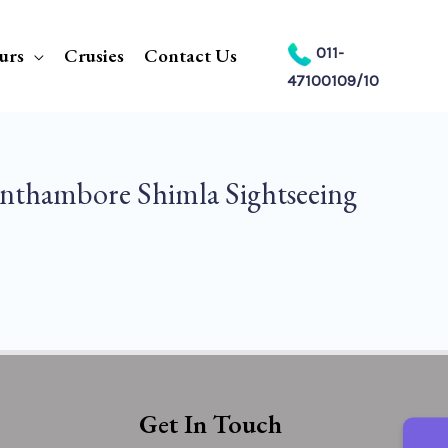
urs
Crusies
Contact Us
011-
47100109/10
nthambore Shimla Sightseeing
Get In Touch