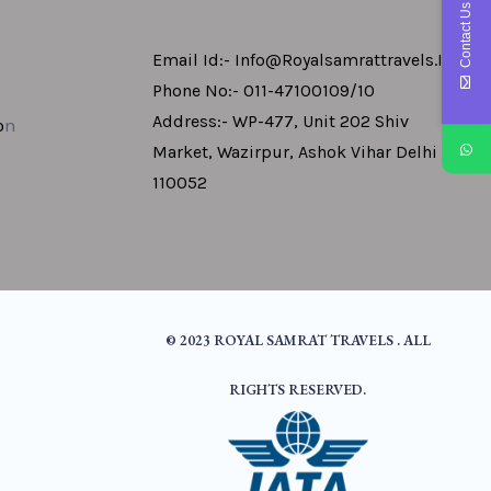
Contact Us
Email Id:- Info@royalsamrattravels.in
Phone No:- 011-47100109/10
Address:- WP-477, Unit 202 Shiv
o
N
Market, Wazirpur, Ashok Vihar Delhi -
110052
© 2023 ROYAL SAMRAT TRAVELS . ALL
RIGHTS RESERVED.