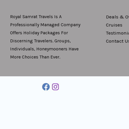
Deals & Of
Royal Samrat Travels Is A
Cruises
Professionally Managed Company
Testimoni
Offers Holiday Packages For
Contact U
Discerning Travelers. Groups,
Individuals, Honeymooners Have
More Choices Than Ever.