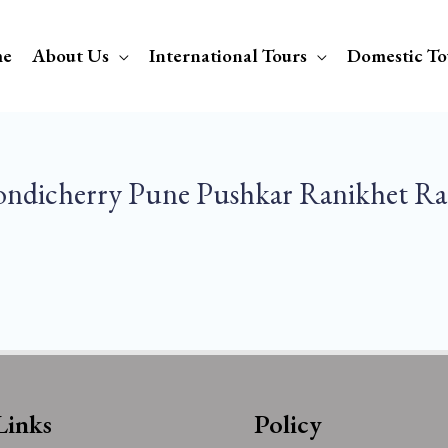
e
About Us
International Tours
Domestic To
ondicherry Pune Pushkar Ranikhet Ra
Links
Policy