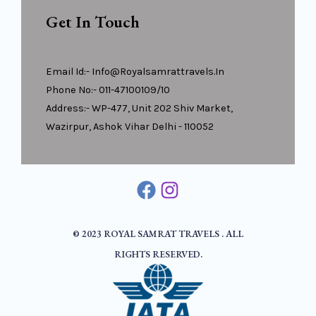
Get In Touch
Email Id:- Info@royalsamrattravels.in
Phone No:- 011-47100109/10
Address:- WP-477, Unit 202 Shiv Market,
Wazirpur, Ashok Vihar Delhi - 110052
© 2023 ROYAL SAMRAT TRAVELS . ALL
RIGHTS RESERVED.