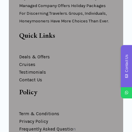
Managed Company Offers Holiday Packages
For Discerning Travelers. Groups, Individuals,
Honeymooners Have More Choices Than Ever.
Quick Links
Deals & Offers
Contact Us
Cruises
Testimonials
Contact Us
Policy
Term & Conditions
Privacy Policy
Frequently Asked Questio
N