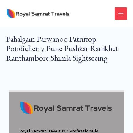
Skip
To
MAI
Content
MEN
Pahalgam Parwanoo Patnitop
Pondicherry Pune Pushkar Ranikhet
Ranthambore Shimla Sightseeing
Royal Samrat Travels Is A Professionally