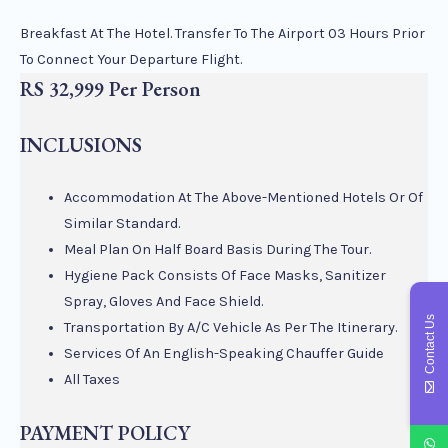
Breakfast At The Hotel. Transfer To The Airport 03 Hours Prior
To Connect Your Departure Flight.
RS 32,999 Per Person
INCLUSIONS
Accommodation At The Above-Mentioned Hotels Or Of
Similar Standard.
Meal Plan On Half Board Basis During The Tour.
Hygiene Pack Consists Of Face Masks, Sanitizer
Spray, Gloves And Face Shield.
Contact Us
Transportation By A/C Vehicle As Per The Itinerary.
Services Of An English-Speaking Chauffer Guide
All Taxes
PAYMENT POLICY