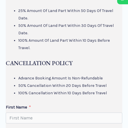
25% Amount Of Land Part Within 50 Days Of Travel
Date.
50% Amount Of Land Part Within 30 Days Of Travel
Date.
100% Amount Of Land Part Within 10 Days Before
Travel.
CANCELLATION POLICY
Advance Booking Amount Is Non-Refundable
50% Cancellation Within 20 Days Before Travel
100% Cancellation Within 10 Days Before Travel
First Name