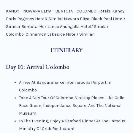
KANDY – NUWARA ELIYA – BENTOTA – COLOMBO Hotels: Kandy:
Earls Regency Hotel/ Similar Nuwara Eliya: Black Pool Hotel/
Similar Bentota: Heritance Ahungalla Hotel/ Similar
Colombo: Cinnamon Lakeside Hotel/ Similar
ITINERARY
Day 01: Arrival Colombo
Arrive At Bandaranaike International Airport In
Colombo
Take A City Tour Of Colombo, Visiting Places Like Galle
Face Green, Independence Square, And The National
Museum
In The Evening, Enjoy A Seafood Dinner At The Famous
Ministry Of Crab Restaurant