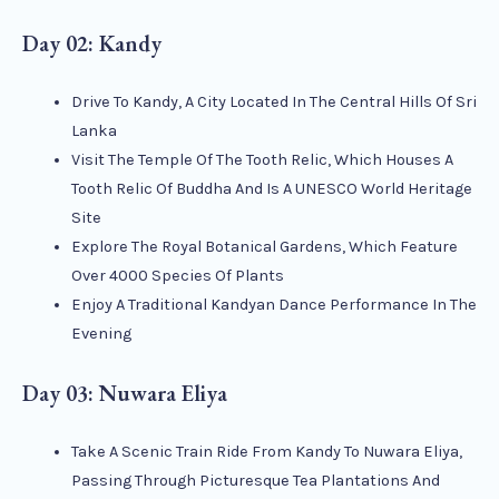
Day 02: Kandy
Drive To Kandy, A City Located In The Central Hills Of Sri
Lanka
Visit The Temple Of The Tooth Relic, Which Houses A
Tooth Relic Of Buddha And Is A UNESCO World Heritage
Site
Explore The Royal Botanical Gardens, Which Feature
Over 4000 Species Of Plants
Enjoy A Traditional Kandyan Dance Performance In The
Evening
Day 03: Nuwara Eliya
Take A Scenic Train Ride From Kandy To Nuwara Eliya,
Passing Through Picturesque Tea Plantations And