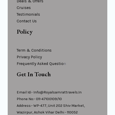
Deals & Offers
Cruises
Testimonials
Contact Us
Policy
Term & Conditions
Privacy Policy
Frequently Asked Questio
N
Get In Touch
Email Id:- Info@royalsamrattravels.in
Phone No:- 011-47100109/10
Address:- WP-477, Unit 202 Shiv Market,
Wazirpur, Ashok Vihar Delhi - 110052