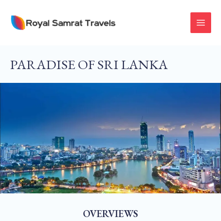
Skip
To
MAI
Content
MEN
PARADISE OF SRI LANKA
OVERVIEWS