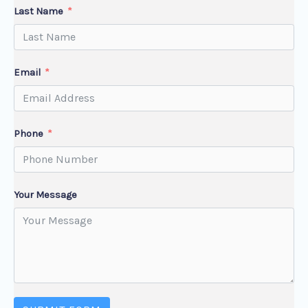
Last Name
Email
Phone
Your Message