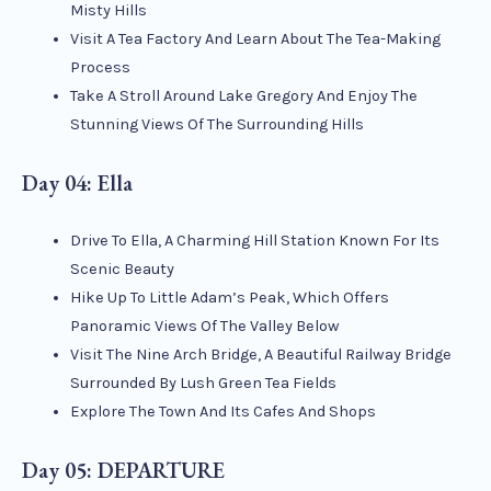
Misty Hills
Visit A Tea Factory And Learn About The Tea-Making
Process
Take A Stroll Around Lake Gregory And Enjoy The
Stunning Views Of The Surrounding Hills
Day 04: Ella
Drive To Ella, A Charming Hill Station Known For Its
Scenic Beauty
Hike Up To Little Adam’s Peak, Which Offers
Panoramic Views Of The Valley Below
Visit The Nine Arch Bridge, A Beautiful Railway Bridge
Surrounded By Lush Green Tea Fields
Explore The Town And Its Cafes And Shops
Day 05: DEPARTURE