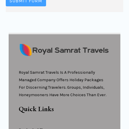
SUBMIT FORM
Royal Samrat Travels Is A Professionally
Managed Company Offers Holiday Packages
For Discerning Travelers. Groups, Individuals,
Honeymooners Have More Choices Than Ever.
Quick Links