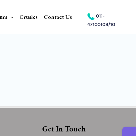
urs
Crusies
Contact Us
011-
47100109/10
Get In Touch