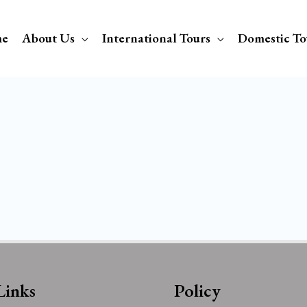
e
About Us
International Tours
Domestic To
Links
Policy