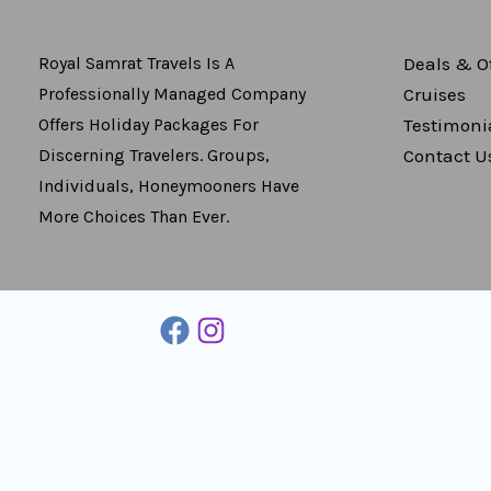
Deals & Of
Royal Samrat Travels Is A
Cruises
Professionally Managed Company
Testimoni
Offers Holiday Packages For
Contact U
Discerning Travelers. Groups,
Individuals, Honeymooners Have
More Choices Than Ever.