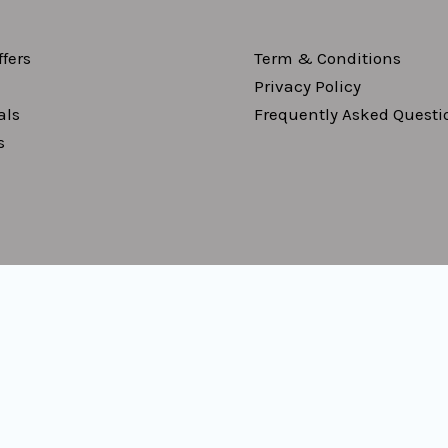
fers
Term & Conditions
Privacy Policy
als
Frequently Asked Questi
s