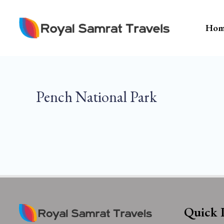
Skip
To
Hom
Content
Pench National Park
Quick 