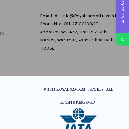
Contact Us
Email Id:- Info@royalsamrattravels.in
Phone No:- 011-47100109/10
Address:- WP-477, Unit 202 Shiv
o
N
Market, Wazirpur, Ashok Vihar Delhi -
110052
© 2023 ROYAL SAMRAT TRAVELS . ALL
RIGHTS RESERVED.