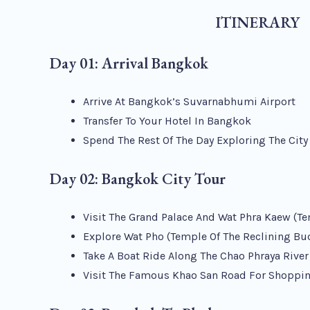
ITINERARY
Day 01: Arrival Bangkok
Arrive At Bangkok’s Suvarnabhumi Airport
Transfer To Your Hotel In Bangkok
Spend The Rest Of The Day Exploring The Cit
Day 02: Bangkok City Tour
Visit The Grand Palace And Wat Phra Kaew (T
Explore Wat Pho (Temple Of The Reclining Bu
Take A Boat Ride Along The Chao Phraya River
Visit The Famous Khao San Road For Shoppin