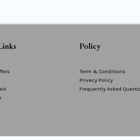
Links
Policy
fers
Term & Conditions
Privacy Policy
als
Frequently Asked Questi
s