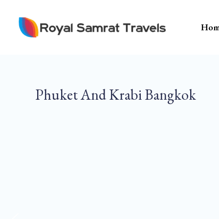
Skip
To
Hom
Content
Phuket And Krabi Bangkok