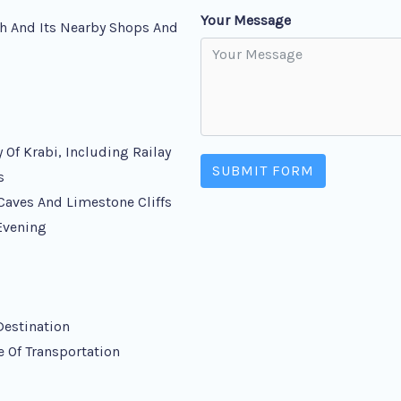
Your Message
h And Its Nearby Shops And
 Of Krabi, Including Railay
SUBMIT FORM
s
Caves And Limestone Cliffs
 Evening
Destination
e Of Transportation