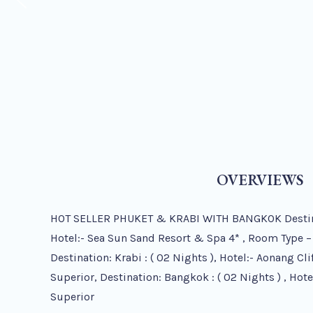
OVERVIEWS
HOT SELLER PHUKET & KRABI WITH BANGKOK Destinati
Hotel:- Sea Sun Sand Resort & Spa 4* , Room Type –
Destination: Krabi : ( 02 Nights ), Hotel:- Aonang Cl
Superior, Destination: Bangkok : ( 02 Nights ) , Hot
Superior