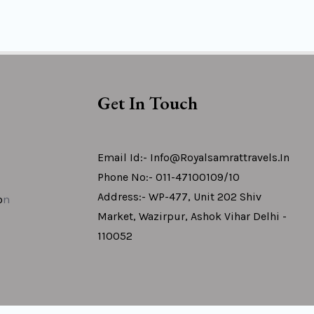
Get In Touch
Email Id:- Info@royalsamrattravels.in
Phone No:- 011-47100109/10
Address:- WP-477, Unit 202 Shiv
o
N
Market, Wazirpur, Ashok Vihar Delhi -
110052