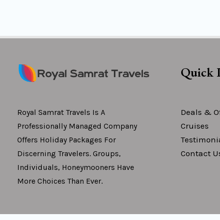
Quick 
Deals & Of
Royal Samrat Travels Is A
Cruises
Professionally Managed Company
Testimoni
Offers Holiday Packages For
Contact U
Discerning Travelers. Groups,
Individuals, Honeymooners Have
More Choices Than Ever.