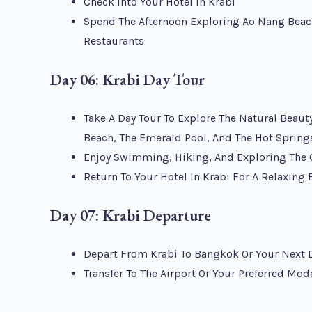
Check Into Your Hotel In Krabi
Spend The Afternoon Exploring Ao Nang Beac
Restaurants
Day 06: Krabi Day Tour
Take A Day Tour To Explore The Natural Beauty
Beach, The Emerald Pool, And The Hot Spring
Enjoy Swimming, Hiking, And Exploring The 
Return To Your Hotel In Krabi For A Relaxing
Day 07: Krabi Departure
Depart From Krabi To Bangkok Or Your Next 
Transfer To The Airport Or Your Preferred Mod