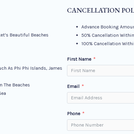
CANCELLATION POL
Advance Booking Amoun
et’s Beautiful Beaches
50% Cancellation Within
100% Cancellation Withi
First Name
uch As Phi Phi Islands, James
n The Beaches
Email
Sea
Phone