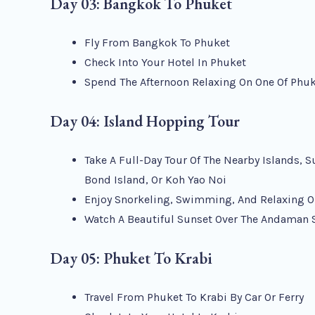
Day 03: Bangkok To Phuket
Fly From Bangkok To Phuket
Check Into Your Hotel In Phuket
Spend The Afternoon Relaxing On One Of Phuk
Day 04: Island Hopping Tour
Take A Full-Day Tour Of The Nearby Islands, S
Bond Island, Or Koh Yao Noi
Enjoy Snorkeling, Swimming, And Relaxing O
Watch A Beautiful Sunset Over The Andaman 
Day 05: Phuket To Krabi
Travel From Phuket To Krabi By Car Or Ferry