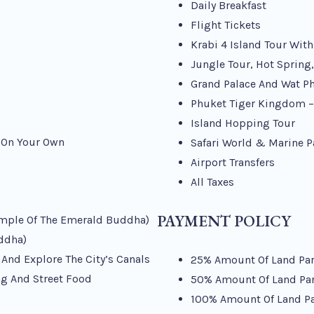
Daily Breakfast
Flight Tickets
Krabi 4 Island Tour Wit
Jungle Tour, Hot Spring
Grand Palace And Wat P
Phuket Tiger Kingdom – 
Island Hopping Tour
y On Your Own
Safari World & Marine P
Airport Transfers
All Taxes
PAYMENT POLICY
emple Of The Emerald Buddha)
ddha)
 And Explore The City’s Canals
25% Amount Of Land Part
g And Street Food
50% Amount Of Land Part
100% Amount Of Land Par