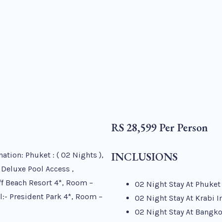
RS 28,599 Per Person
INCLUSIONS
on: Phuket : ( 02 Nights ),
 Deluxe Pool Access ,
iff Beach Resort 4*, Room –
02 Night Stay At Phuket
el:- President Park 4*, Room –
02 Night Stay At Krabi I
02 Night Stay At Bangko