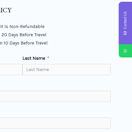
ICY
Contact Us
t Is Non-Refundable
 20 Days Before Travel
n 10 Days Before Travel
Last Name