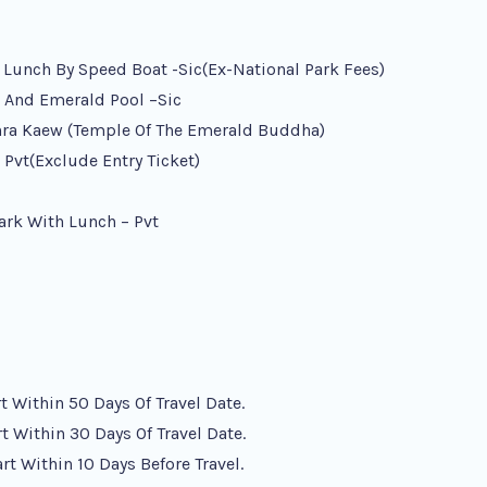
h Lunch By Speed Boat -sic(ex-National Park Fees)
, And Emerald Pool –sic
hra Kaew (Temple Of The Emerald Buddha)
Pvt(exclude Entry Ticket)
ark With Lunch – Pvt
 Within 50 Days Of Travel Date.
 Within 30 Days Of Travel Date.
t Within 10 Days Before Travel.