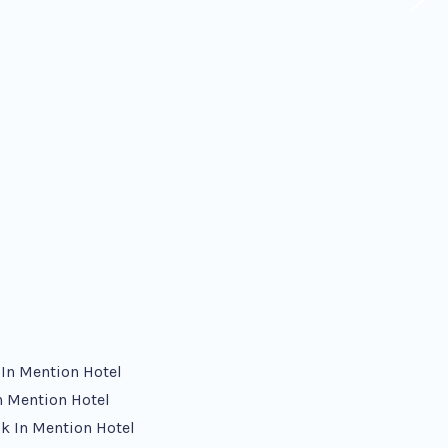
 In Mention Hotel
n Mention Hotel
k In Mention Hotel