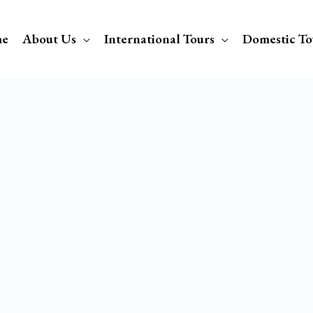
e
About Us
International Tours
Domestic To