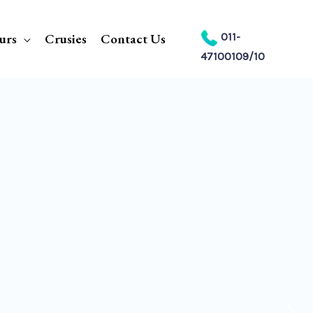
urs
Crusies
Contact Us
011-
47100109/10