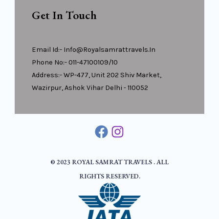
Get In Touch
Email Id:- Info@royalsamrattravels.in
Phone No:- 011-47100109/10
Address:- WP-477, Unit 202 Shiv Market,
Wazirpur, Ashok Vihar Delhi - 110052
© 2023 ROYAL SAMRAT TRAVELS . ALL
RIGHTS RESERVED.