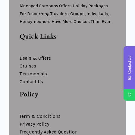
Managed Company Offers Holiday Packages
For Discerning Travelers. Groups, Individuals,
Honeymooners Have More Choices Than Ever.
Quick Links
Deals & Offers
Contact Us
Cruises
Testimonials
Contact Us
Policy
Term & Conditions
Privacy Policy
Frequently Asked Questio
N