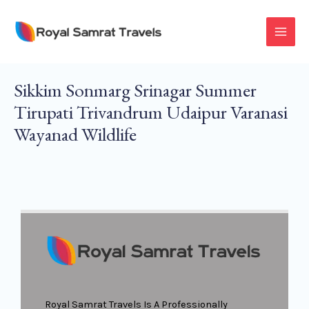
Skip
To
MAI
Content
MEN
Sikkim Sonmarg Srinagar Summer
Tirupati Trivandrum Udaipur Varanasi
Wayanad Wildlife
Royal Samrat Travels Is A Professionally