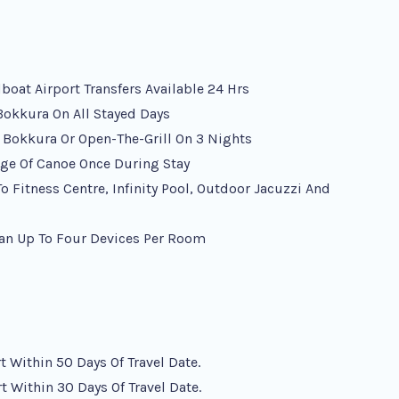
at Airport Transfers Available 24 Hrs
 Bokkura On All Stayed Days
e Bokkura Or Open-The-Grill On 3 Nights
ge Of Canoe Once During Stay
 Fitness Centre, Infinity Pool, Outdoor Jacuzzi And
an Up To Four Devices Per Room
 Within 50 Days Of Travel Date.
 Within 30 Days Of Travel Date.