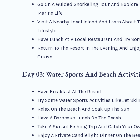
Go On A Guided Snorkeling Tour And Explore 
Marine Life
Visit A Nearby Local Island And Learn About 
Lifestyle
Have Lunch At A Local Restaurant And Try So
Return To The Resort In The Evening And Enjo
Cruise
Day 03: Water Sports And Beach Activit
Have Breakfast At The Resort
Try Some Water Sports Activities Like Jet Ski
Relax On The Beach And Soak Up The Sun
Have A Barbecue Lunch On The Beach
Take A Sunset Fishing Trip And Catch Your O
Enjoy A Private Candlelight Dinner On The Be