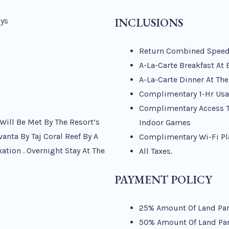
INCLUSIONS
ays
Return Combined Speedbo
A-La-Carte Breakfast At
A-La-Carte Dinner At Th
Complimentary 1-Hr Usa
Complimentary Access To
 Will Be Met By The Resort’s
Indoor Games
vanta By Taj Coral Reef By A
Complimentary Wi-Fi Pl
ation . Overnight Stay At The
All Taxes.
PAYMENT POLICY
25% Amount Of Land Part
50% Amount Of Land Part