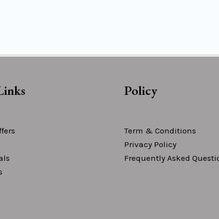
Links
Policy
fers
Term & Conditions
Privacy Policy
als
Frequently Asked Questi
s