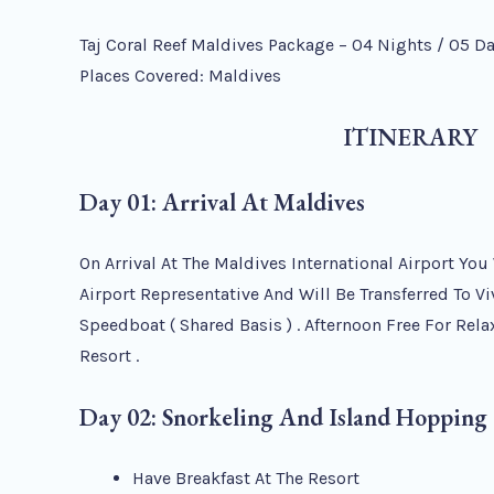
Taj Coral Reef Maldives Package – 04 Nights / 05 D
Places Covered: Maldives
ITINERARY
Day 01: Arrival At Maldives
On Arrival At The Maldives International Airport You
Airport Representative And Will Be Transferred To Vi
Speedboat ( Shared Basis ) . Afternoon Free For Relax
Resort .
Day 02: Snorkeling And Island Hopping
Have Breakfast At The Resort