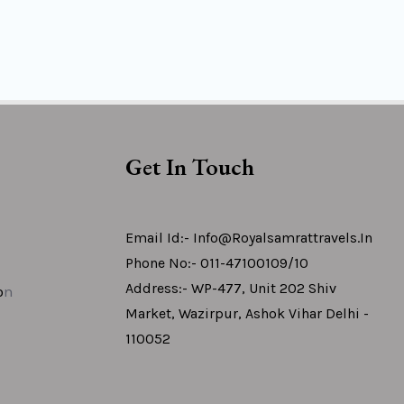
Get In Touch
Email Id:- Info@royalsamrattravels.in
Phone No:- 011-47100109/10
Address:- WP-477, Unit 202 Shiv
o
N
Market, Wazirpur, Ashok Vihar Delhi -
110052