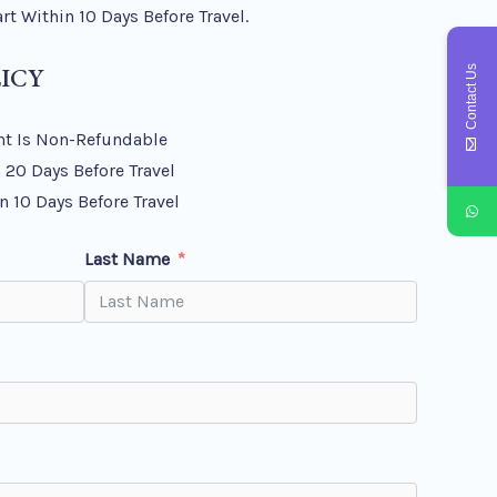
t Within 10 Days Before Travel.
ICY
Contact Us
t Is Non-Refundable
 20 Days Before Travel
n 10 Days Before Travel
Last Name