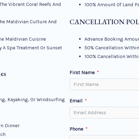
The Vibrant Coral Reefs And
100% Amount Of Land Par
CANCELLATION POL
The Maldivian Culture And
me Maldivian Cuisine
Advance Booking Amoun
y A Spa Treatment Or Sunset
50% Cancellation Within
100% Cancellation Withi
ies
First Name
ing, Kayaking, Or Windsurfing
Email
wn Dinner
Phone
ach