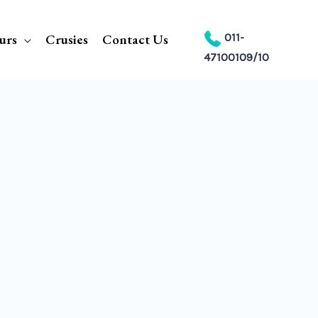
urs
Crusies
Contact Us
011-
47100109/10