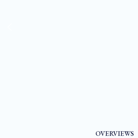
OVERVIEWS