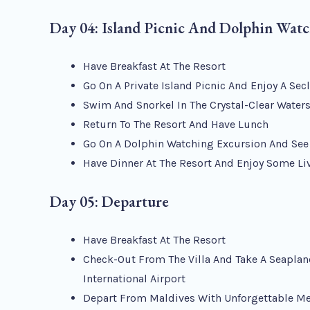
Day 04: Island Picnic And Dolphin Wat
Have Breakfast At The Resort
Go On A Private Island Picnic And Enjoy A Se
Swim And Snorkel In The Crystal-Clear Water
Return To The Resort And Have Lunch
Go On A Dolphin Watching Excursion And See 
Have Dinner At The Resort And Enjoy Some Li
Day 05: Departure
Have Breakfast At The Resort
Check-Out From The Villa And Take A Seaplan
International Airport
Depart From Maldives With Unforgettable M