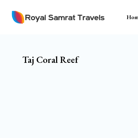
Skip
To
Hom
Content
Taj Coral Reef