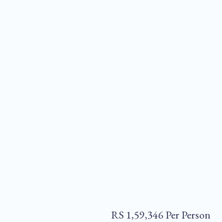
RS 1,59,346 Per Person