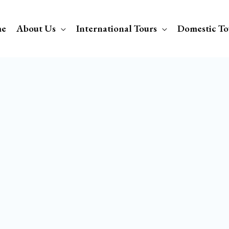
e
About Us
International Tours
Domestic To