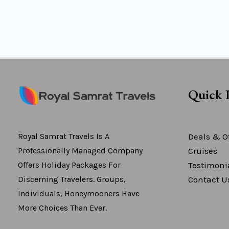
Quick 
Deals & Of
Royal Samrat Travels Is A
Cruises
Professionally Managed Company
Testimoni
Offers Holiday Packages For
Contact U
Discerning Travelers. Groups,
Individuals, Honeymooners Have
More Choices Than Ever.