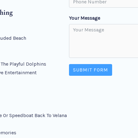
ching
Your Message
cluded Beach
s
The Playful Dolphins
SUBMIT FORM
ve Entertainment
e Or Speedboat Back To Velana
emories