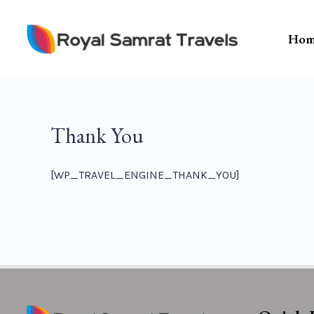
Skip
To
Hom
Content
Thank You
[WP_TRAVEL_ENGINE_THANK_YOU]