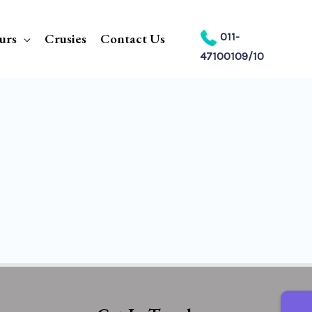
urs
Crusies
Contact Us
011-
47100109/10