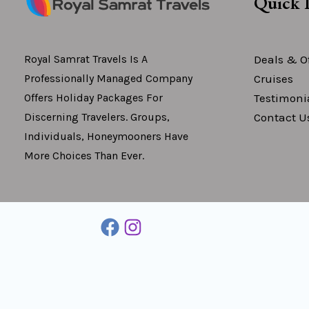
Quick 
Deals & Of
Royal Samrat Travels Is A
Cruises
Professionally Managed Company
Testimoni
Offers Holiday Packages For
Contact U
Discerning Travelers. Groups,
Individuals, Honeymooners Have
More Choices Than Ever.