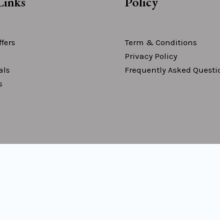
Links
Policy
fers
Term & Conditions
Privacy Policy
als
Frequently Asked Questi
s