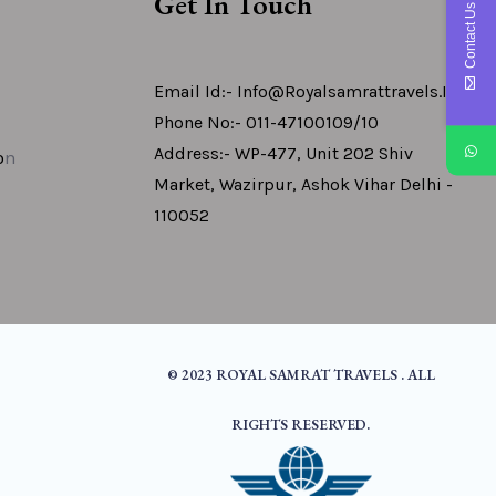
Get In Touch
Contact Us
Email Id:- Info@royalsamrattravels.in
Phone No:- 011-47100109/10
Address:- WP-477, Unit 202 Shiv
o
N
Market, Wazirpur, Ashok Vihar Delhi -
110052
© 2023 ROYAL SAMRAT TRAVELS . ALL
RIGHTS RESERVED.