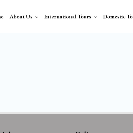
e
About Us
International Tours
Domestic To