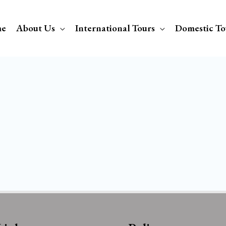
e
About Us
International Tours
Domestic To