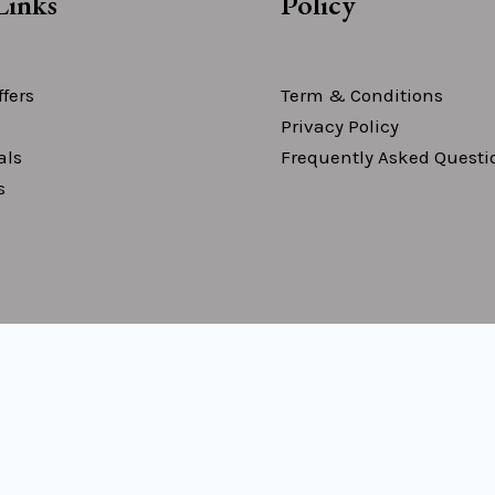
Links
Policy
fers
Term & Conditions
Privacy Policy
als
Frequently Asked Questi
s