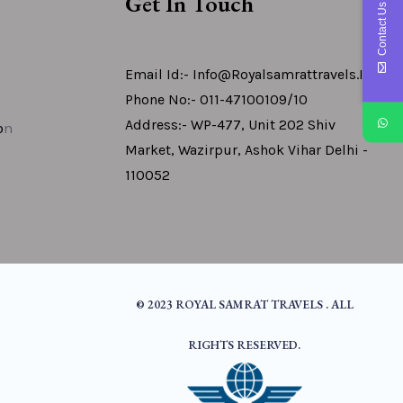
Get In Touch
Contact Us
Email Id:- Info@royalsamrattravels.in
Phone No:- 011-47100109/10
Address:- WP-477, Unit 202 Shiv
o
N
Market, Wazirpur, Ashok Vihar Delhi -
110052
© 2023 ROYAL SAMRAT TRAVELS . ALL
RIGHTS RESERVED.