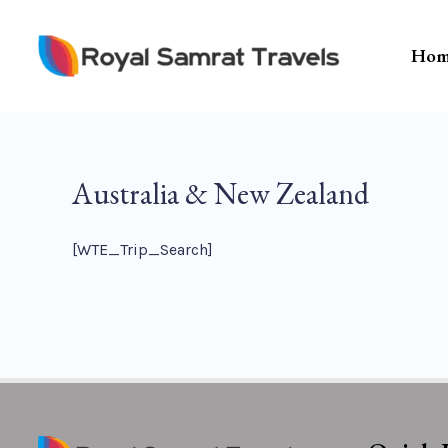
Skip
To
Hom
Content
Australia & New Zealand
[WTE_Trip_Search]