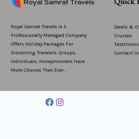
Quick 
Deals & Of
Royal Samrat Travels Is A
Cruises
Professionally Managed Company
Testimoni
Offers Holiday Packages For
Contact U
Discerning Travelers. Groups,
Individuals, Honeymooners Have
More Choices Than Ever.