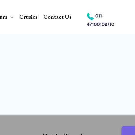
urs
Crusies
Contact Us
011-
47100109/10