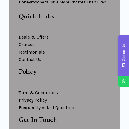
Honeymooners Have More Choices Than Ever.
Quick Links
Deals & Offers
Cruises
Contact Us
Testimonials
Contact Us
Policy
Term & Conditions
Privacy Policy
Frequently Asked Questio
N
Get In Touch