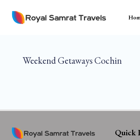
Skip
To
Hom
Content
Weekend Getaways Cochin
Quick 