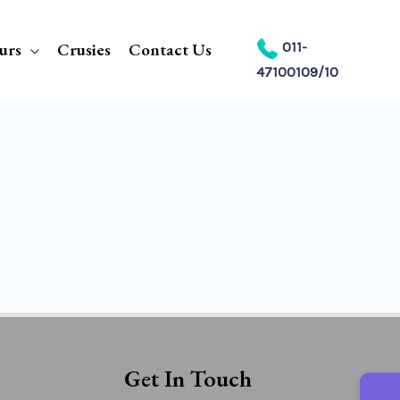
urs
Crusies
Contact Us
011-
47100109/10
Get In Touch