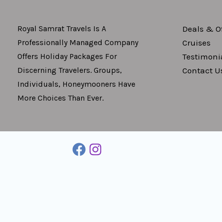
Deals & Of
Royal Samrat Travels Is A
Cruises
Professionally Managed Company
Testimoni
Offers Holiday Packages For
Contact U
Discerning Travelers. Groups,
Individuals, Honeymooners Have
More Choices Than Ever.