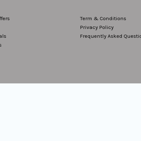
fers
Term & Conditions
Privacy Policy
als
Frequently Asked Questi
s