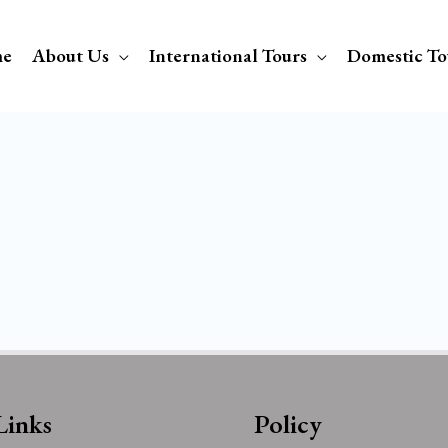
e
About Us
International Tours
Domestic To
Links
Policy