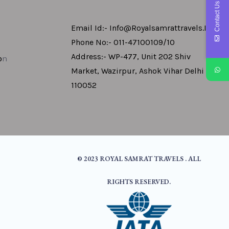
Contact Us
Email Id:- Info@royalsamrattravels.in
Phone No:- 011-47100109/10
Address:- WP-477, Unit 202 Shiv
o
N
Market, Wazirpur, Ashok Vihar Delhi -
110052
© 2023 ROYAL SAMRAT TRAVELS . ALL
RIGHTS RESERVED.