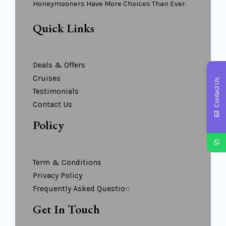
Honeymooners Have More Choices Than Ever.
Quick Links
Deals & Offers
Cruises
Contact Us
Testimonials
Contact Us
Policy
Term & Conditions
Privacy Policy
Frequently Asked Questio
N
Get In Touch