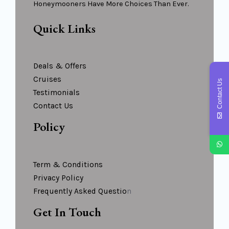
Honeymooners Have More Choices Than Ever.
Quick Links
Deals & Offers
Cruises
Contact Us
Testimonials
Contact Us
Policy
Term & Conditions
Privacy Policy
Frequently Asked Questio
N
Get In Touch