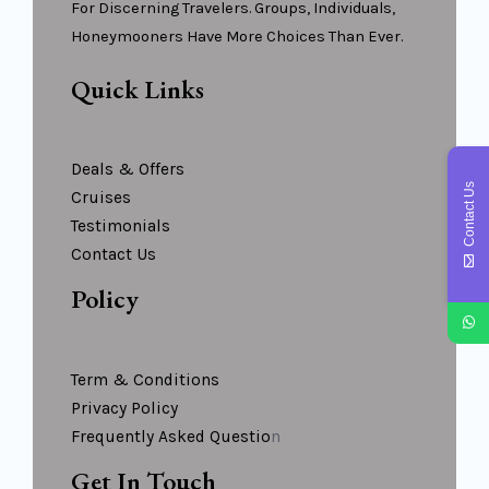
For Discerning Travelers. Groups, Individuals,
Honeymooners Have More Choices Than Ever.
Quick Links
Deals & Offers
Contact Us
Cruises
Testimonials
Contact Us
Policy
Term & Conditions
Privacy Policy
Frequently Asked Questio
N
Get In Touch