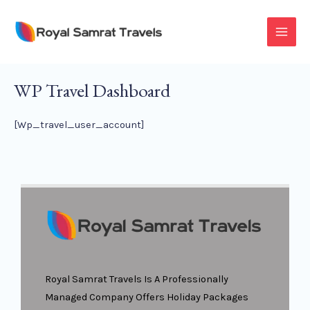
Skip
To
MAI
Content
MEN
WP Travel Dashboard
[wp_travel_user_account]
Royal Samrat Travels Is A Professionally
Managed Company Offers Holiday Packages